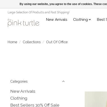
By using our website, you agree to the use of cookies. These c
Large Selection Of Products and Fast Shipping!
New Arrivals
Clothing
Best 
Home
/
Collections
/
Out Of Office
Categories
New Arrivals
Clothing
Best Sellers 30% Off Sale