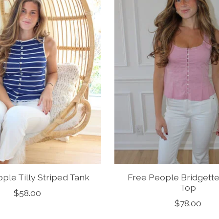
ple Tilly Striped Tank
Free People Bridgette
Top
$58.00
$78.00