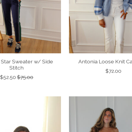
 Star Sweater w/ Side
Antonia Loose Knit C
Stitch
$72.00
$52.50
$75.00