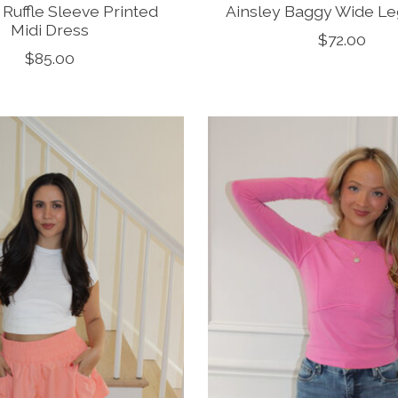
Ruffle Sleeve Printed
Ainsley Baggy Wide L
Midi Dress
$72.00
$85.00