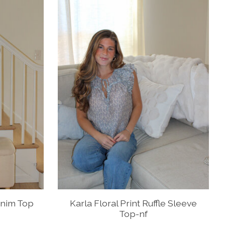
enim Top
Karla Floral Print Ruffle Sleeve
Top-nf