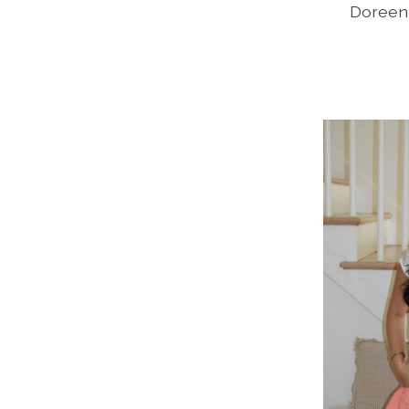
Doreen 