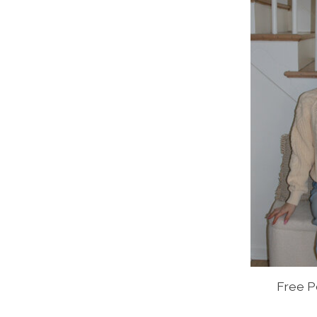
Free P