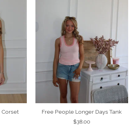
 Corset
Free People Longer Days Tank
$38.00