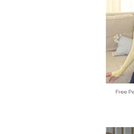
Free P