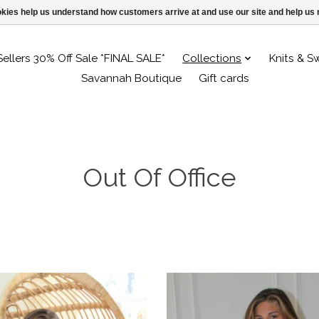
ookies help us understand how customers arrive at and use our site and help 
Sellers 30% Off Sale *FINAL SALE*
Collections
Knits & S
Savannah Boutique
Gift cards
Out Of Office