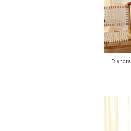
Diandra