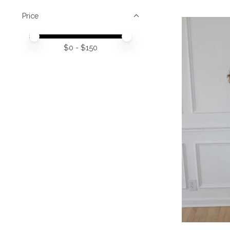
Price
Price minimum value
Price maximum value
$
0
- $
150