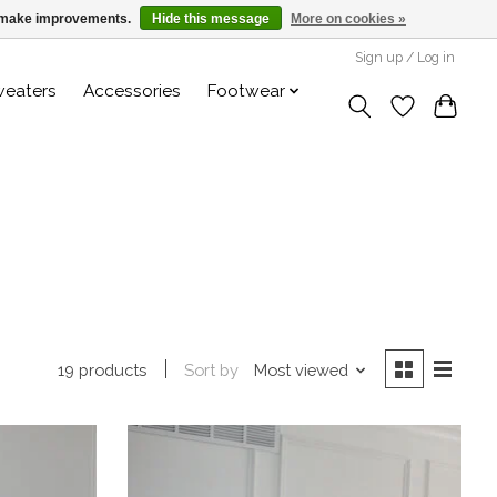
us make improvements.
Hide this message
More on cookies »
Sign up / Log in
weaters
Accessories
Footwear
Sort by
Most viewed
19 products