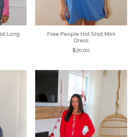
ist Long
Free People Hot Shot Mini
Dress
$70.00