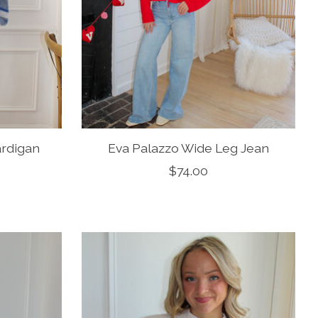
ardigan
Eva Palazzo Wide Leg Jean
$74.00