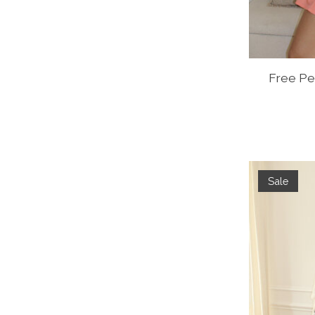
Free Pe
Sale