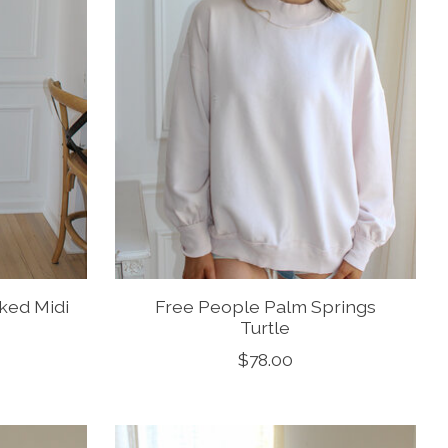
ked Midi
Free People Palm Springs
Turtle
$78.00