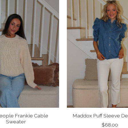
eople Frankie Cable
Maddox Puff Sleeve D
Sweater
$68.00