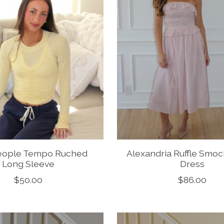
eople Tempo Ruched
Alexandria Ruffle Smoc
Long Sleeve
Dress
$50.00
$86.00