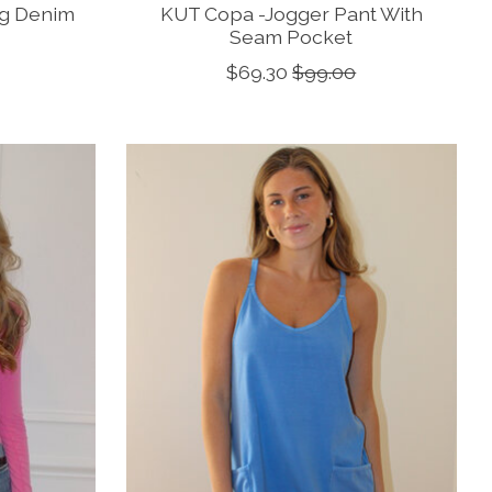
eg Denim
KUT Copa -Jogger Pant With
Seam Pocket
$69.30
$99.00