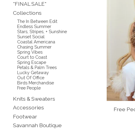
*FINAL SALE*
Collections
The In Between Edit
Endless Summer
Stars, Stripes, + Sunshine
Sunset Social
Coastal Americana
Chasing Summer
Spring Vibes
Court to Coast
Spring Escape
Petals & Palm Trees
Lucky Getaway
Out Of Office
Birds Merchandise
Free People
Knits & Sweaters
Accessories
Free Peo
Footwear
Savannah Boutique