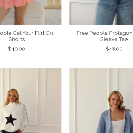
ople Get Your Flirt On
Free People Protagon
Shorts
Sleeve Tee
$40.00
$48.00