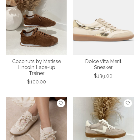
Coconuts by Matisse
Dolce Vita Merit
Lincoln Lace-up
Sneaker
Trainer
$139.00
$100.00