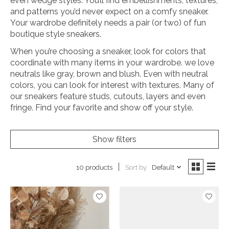
even wedge styles. You’ll find embellishments, textures,
and patterns you’d never expect on a comfy sneaker.
Your wardrobe definitely needs a pair (or two) of fun
boutique style sneakers.
When you’re choosing a sneaker, look for colors that
coordinate with many items in your wardrobe. we love
neutrals like gray, brown and blush. Even with neutral
colors, you can look for interest with textures. Many of
our sneakers feature studs, cutouts, layers and even
fringe. Find your favorite and show off your style.
Show filters
Sort by
Default
10 products