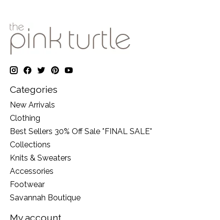
Categories
New Arrivals
Clothing
Best Sellers 30% Off Sale *FINAL SALE*
Collections
Knits & Sweaters
Accessories
Footwear
Savannah Boutique
My account