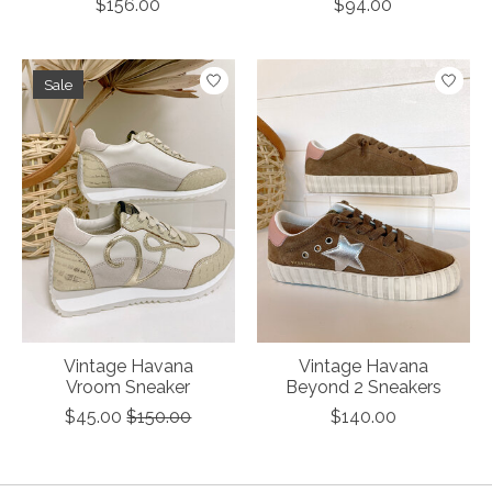
$156.00
$94.00
Sale
Vintage Havana
Vintage Havana
Vroom Sneaker
Beyond 2 Sneakers
$45.00
$150.00
$140.00