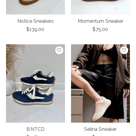
Notice Sneakers
Momentum Sneaker
$139.00
$75.00
B.NTCD
Selina Sneaker