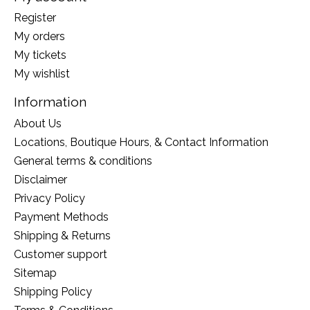
Register
My orders
My tickets
My wishlist
Information
About Us
Locations, Boutique Hours, & Contact Information
General terms & conditions
Disclaimer
Privacy Policy
Payment Methods
Shipping & Returns
Customer support
Sitemap
Shipping Policy