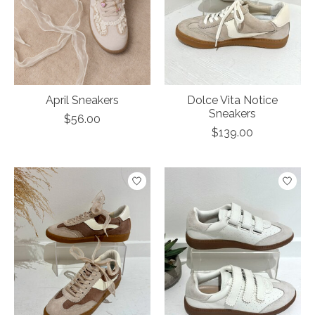
April Sneakers
Dolce Vita Notice
Sneakers
$56.00
$139.00