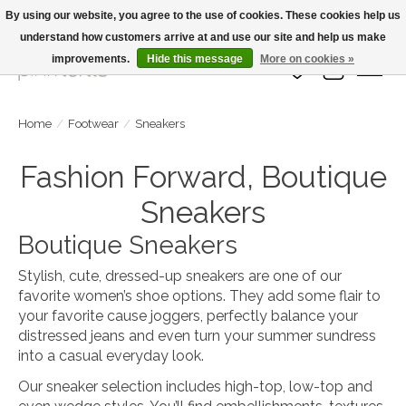
By using our website, you agree to the use of cookies. These cookies help us
understand how customers arrive at and use our site and help us make
Large Selection Of Products and Fast Shipping!
improvements.
Hide this message
More on cookies »
Wish List
Cart
Home
/
Footwear
/
Sneakers
Fashion Forward, Boutique
Sneakers
Boutique Sneakers
Stylish, cute, dressed-up sneakers are one of our
favorite women’s shoe options. They add some flair to
your favorite cause joggers, perfectly balance your
distressed jeans and even turn your summer sundress
into a casual everyday look.
Our sneaker selection includes high-top, low-top and