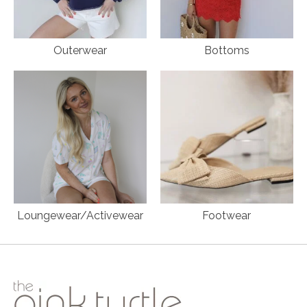
Outerwear
Bottoms
Loungewear/Activewear
Footwear