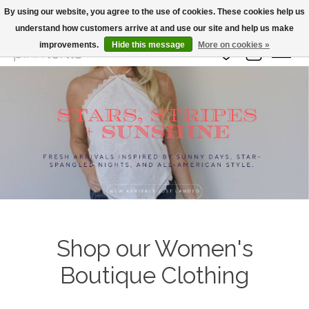
By using our website, you agree to the use of cookies. These cookies help us
understand how customers arrive at and use our site and help us make
Large Selection Of Products and Fast Shipping!
improvements.
Hide this message
More on cookies »
Wish List
Cart
Hero slideshow items
Shop our Women's
Boutique Clothing