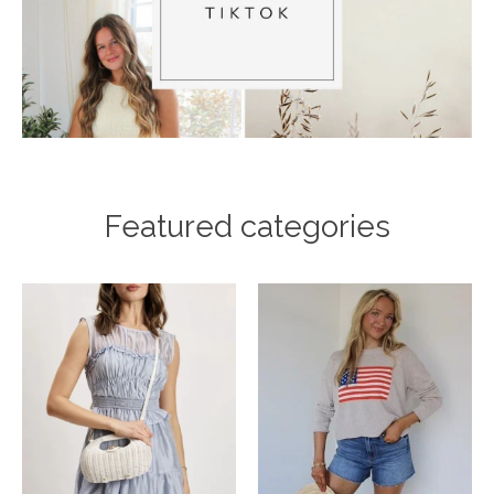
Featured categories