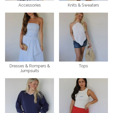
Accessories
Knits & Sweaters
Dresses & Rompers &
Tops
Jumpsuits