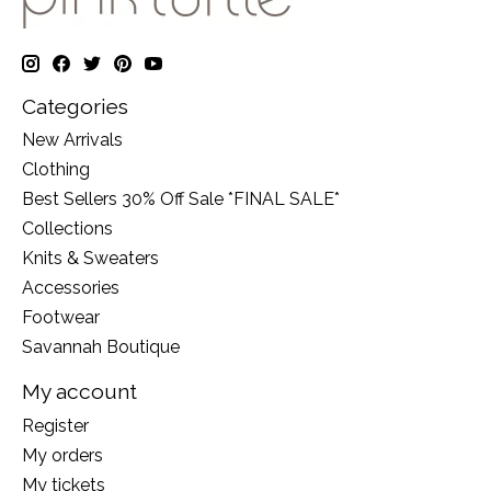
Categories
New Arrivals
Clothing
Best Sellers 30% Off Sale *FINAL SALE*
Collections
Knits & Sweaters
Accessories
Footwear
Savannah Boutique
My account
Register
My orders
My tickets