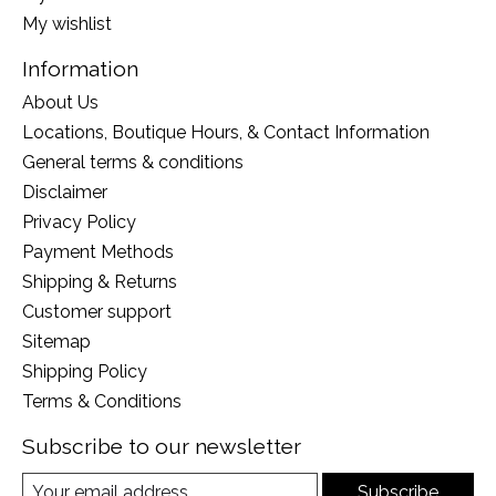
My wishlist
Information
About Us
Locations, Boutique Hours, & Contact Information
General terms & conditions
Disclaimer
Privacy Policy
Payment Methods
Shipping & Returns
Customer support
Sitemap
Shipping Policy
Terms & Conditions
Subscribe to our newsletter
Subscribe