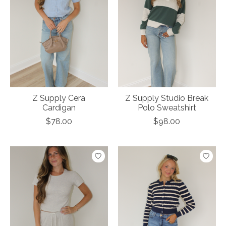
Z Supply Cera
Z Supply Studio Break
Cardigan
Polo Sweatshirt
$78.00
$98.00