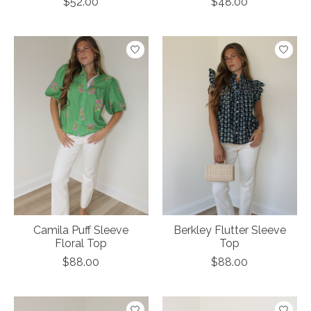
$52.00
$48.00
Camila Puff Sleeve
Berkley Flutter Sleeve
Floral Top
Top
$88.00
$88.00