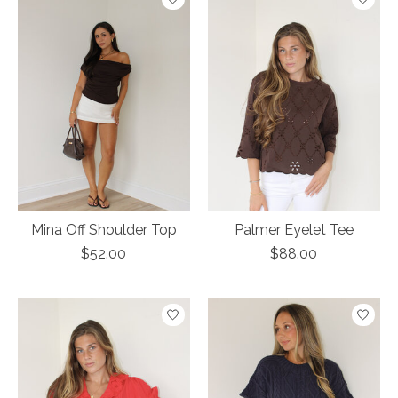
Mina Off Shoulder Top
Palmer Eyelet Tee
$52.00
$88.00