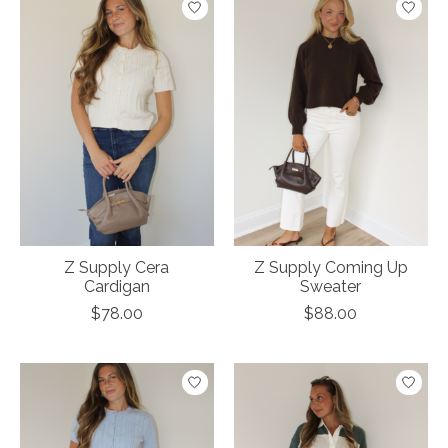
Z Supply Cera
Z Supply Coming Up
Cardigan
Sweater
$78.00
$88.00