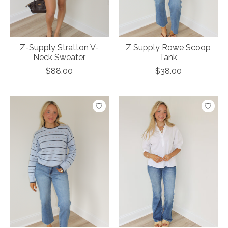
Z-Supply Stratton V-
Z Supply Rowe Scoop
Neck Sweater
Tank
$88.00
$38.00