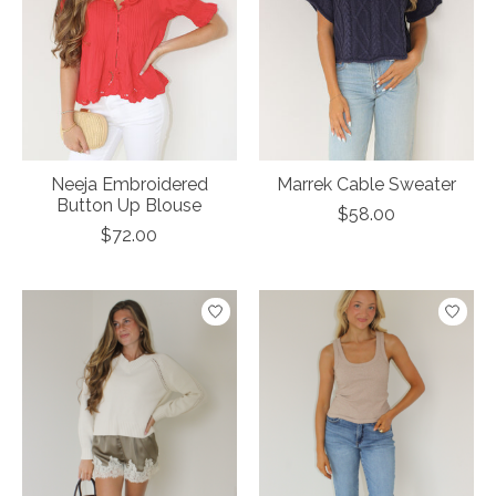
Neeja Embroidered
Marrek Cable Sweater
Button Up Blouse
$58.00
$72.00