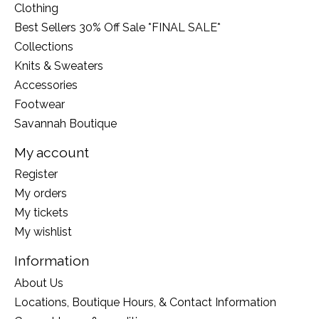
Clothing
Best Sellers 30% Off Sale *FINAL SALE*
Collections
Knits & Sweaters
Accessories
Footwear
Savannah Boutique
My account
Register
My orders
My tickets
My wishlist
Information
About Us
Locations, Boutique Hours, & Contact Information