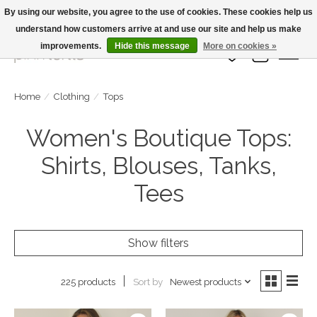
By using our website, you agree to the use of cookies. These cookies help us
understand how customers arrive at and use our site and help us make
Large Selection Of Products and Fast Shipping!
improvements.
Hide this message
More on cookies »
Wish List
Cart
Home
/
Clothing
/
Tops
Women's Boutique Tops:
Shirts, Blouses, Tanks,
Tees
Show filters
Sort by
Newest products
225 products