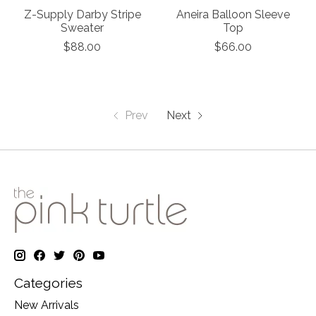
Z-Supply Darby Stripe
Aneira Balloon Sleeve
Sweater
Top
$88.00
$66.00
Prev
Next
Categories
New Arrivals