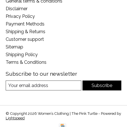
General terms & conditions
Disclaimer
Privacy Policy
Payment Methods
Shipping & Returns
Customer support
Sitemap
Shipping Policy
Terms & Conditions
Subscribe to our newsletter
Subscribe
© Copyright 2026 Women’s Clothing | The Pink Turtle - Powered by
Lightspeed