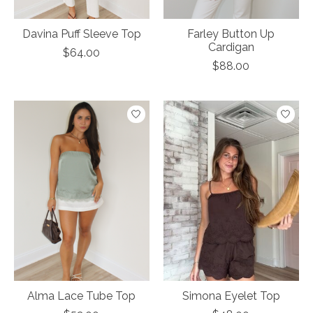
Davina Puff Sleeve Top
Farley Button Up
Cardigan
$64.00
$88.00
Alma Lace Tube Top
Simona Eyelet Top