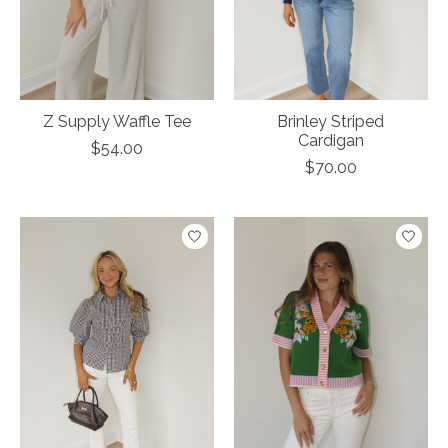
Z Supply Waffle Tee
Brinley Striped
Cardigan
$54.00
$70.00