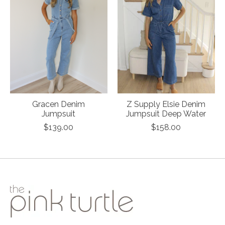
Gracen Denim
Z Supply Elsie Denim
Jumpsuit
Jumpsuit Deep Water
$139.00
$158.00