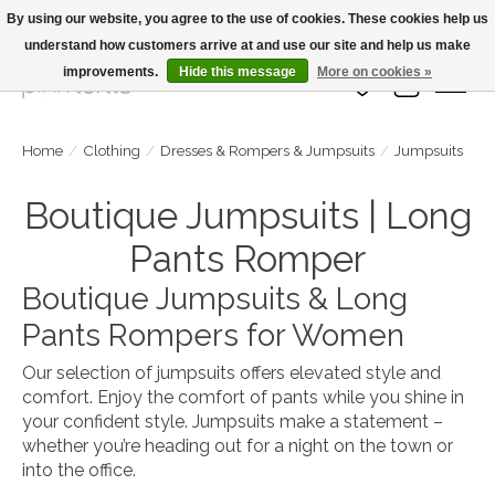
By using our website, you agree to the use of cookies. These cookies help us
understand how customers arrive at and use our site and help us make
Large Selection Of Products and Fast Shipping!
improvements.
Hide this message
More on cookies »
Wish List
Cart
Home
/
Clothing
/
Dresses & Rompers & Jumpsuits
/
Jumpsuits
Boutique Jumpsuits | Long
Pants Romper
Boutique Jumpsuits & Long
Pants Rompers for Women
Our selection of jumpsuits offers elevated style and
comfort. Enjoy the comfort of pants while you shine in
your confident style. Jumpsuits make a statement –
whether you’re heading out for a night on the town or
into the office.