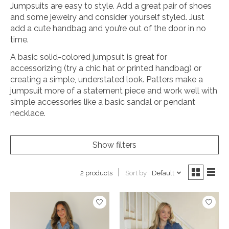
Jumpsuits are easy to style. Add a great pair of shoes
and some jewelry and consider yourself styled. Just
add a cute handbag and you’re out of the door in no
time.
A basic solid-colored jumpsuit is great for
accessorizing (try a chic hat or printed handbag) or
creating a simple, understated look. Patters make a
jumpsuit more of a statement piece and work well with
simple accessories like a basic sandal or pendant
necklace.
Show filters
Sort by
Default
2 products