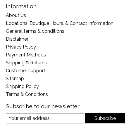
Information
About Us
Locations, Boutique Hours, & Contact Information
General terms & conditions
Disclaimer
Privacy Policy
Payment Methods
Shipping & Returns
Customer support
Sitemap
Shipping Policy
Terms & Conditions
Subscribe to our newsletter
Subscribe