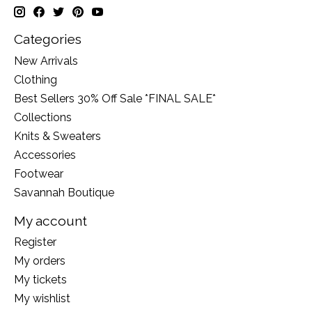
Categories
New Arrivals
Clothing
Best Sellers 30% Off Sale *FINAL SALE*
Collections
Knits & Sweaters
Accessories
Footwear
Savannah Boutique
My account
Register
My orders
My tickets
My wishlist