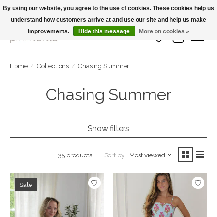
By using our website, you agree to the use of cookies. These cookies help us
understand how customers arrive at and use our site and help us make
Large Selection Of Products and Fast Shipping!
improvements.
Hide this message
More on cookies »
Wish List
Cart
Home
/
Collections
/
Chasing Summer
Chasing Summer
Show filters
Sort by
Most viewed
35 products
Sale