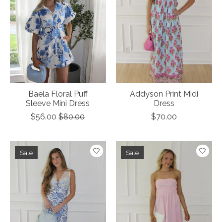
Baela Floral Puff
Addyson Print Midi
Sleeve Mini Dress
Dress
$56.00
$80.00
$70.00
Sale
Sale