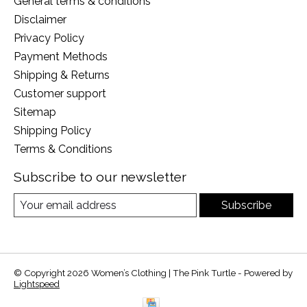
General terms & conditions
Disclaimer
Privacy Policy
Payment Methods
Shipping & Returns
Customer support
Sitemap
Shipping Policy
Terms & Conditions
Subscribe to our newsletter
Subscribe
© Copyright 2026 Women’s Clothing | The Pink Turtle - Powered by
Lightspeed