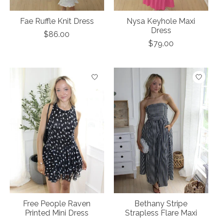
Fae Ruffle Knit Dress
Nysa Keyhole Maxi
Dress
$86.00
$79.00
Free People Raven
Bethany Stripe
Printed Mini Dress
Strapless Flare Maxi