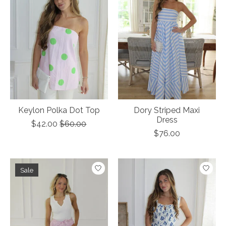
Keylon Polka Dot Top
Dory Striped Maxi
Dress
$42.00
$60.00
$76.00
Sale