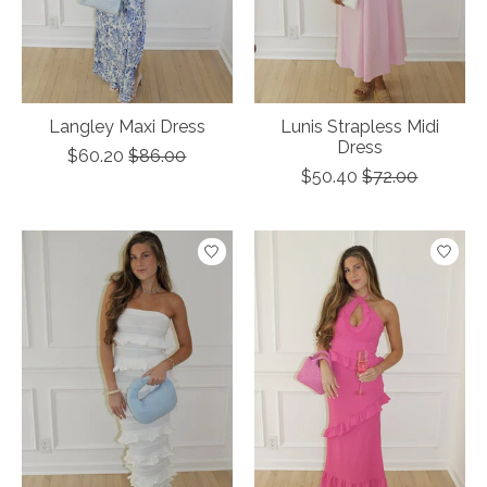
Langley Maxi Dress
Lunis Strapless Midi
Dress
$60.20
$86.00
$50.40
$72.00