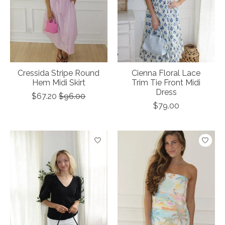
Cressida Stripe Round
Cienna Floral Lace
Hem Midi Skirt
Trim Tie Front Midi
Dress
$67.20
$96.00
$79.00