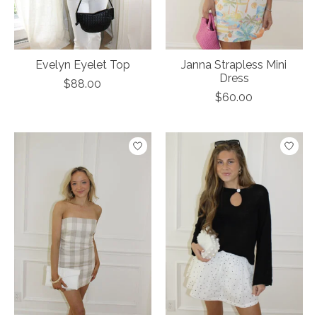
Evelyn Eyelet Top
Janna Strapless Mini
Dress
$88.00
$60.00