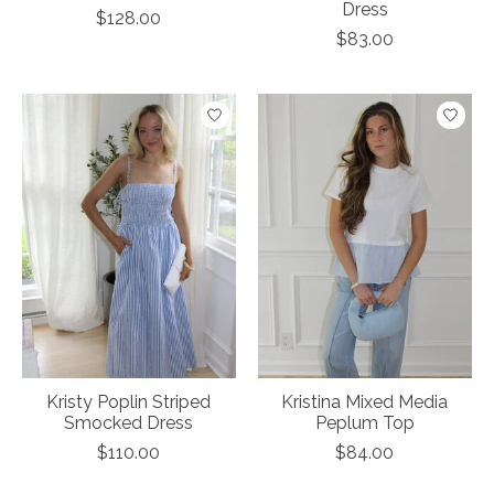
Dress
$128.00
$83.00
Kristy Poplin Striped
Kristina Mixed Media
Smocked Dress
Peplum Top
$110.00
$84.00