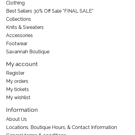
Clothing
Best Sellers 30% Off Sale *FINAL SALE*
Collections
Knits & Sweaters
Accessories
Footwear
Savannah Boutique
My account
Register
My orders
My tickets
My wishlist
Information
About Us
Locations, Boutique Hours, & Contact Information