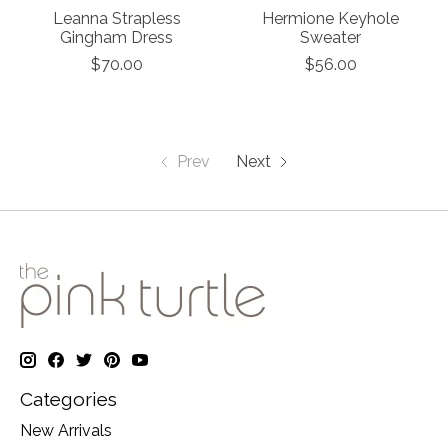
Leanna Strapless
Hermione Keyhole
Gingham Dress
Sweater
$70.00
$56.00
Prev
Next
Categories
New Arrivals