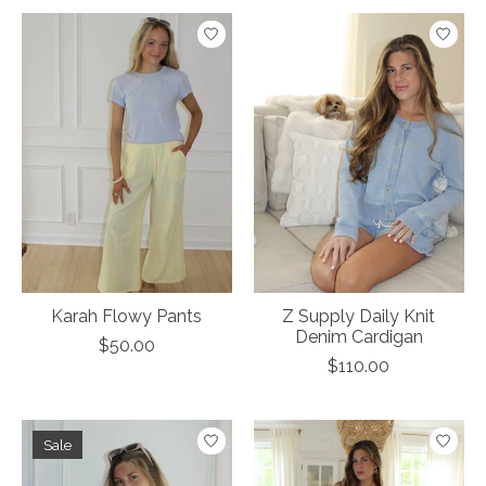
Karah Flowy Pants
Z Supply Daily Knit
Denim Cardigan
$50.00
$110.00
Sale