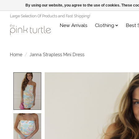
By using our website, you agree to the use of cookies. These c
Large Selection Of Products and Fast Shipping!
New Arrivals
Clothing
Best 
Home
/
Janna Strapless Mini Dress
Product image slideshow Items