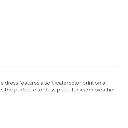
 dress features a soft watercolor print on a
t’s the perfect effortless piece for warm-weather