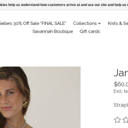
ookies help us understand how customers arrive at and use our site and help 
Sellers 30% Off Sale *FINAL SALE*
Collections
Knits & S
Savannah Boutique
Gift cards
Ja
$60.
Excl. ta
Strapl
The ra