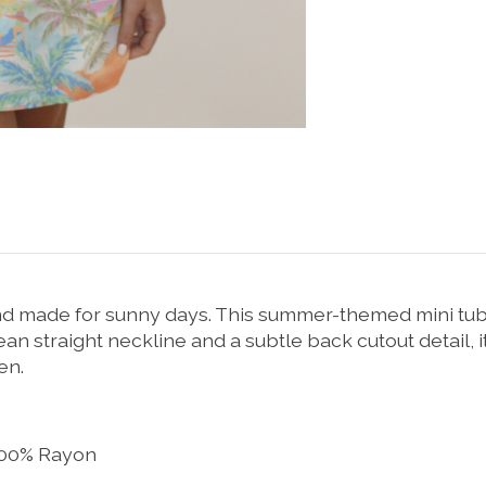
and made for sunny days. This summer-themed mini tube
n straight neckline and a subtle back cutout detail, i
en.
 100% Rayon