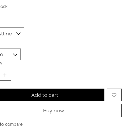
tock
y:
Add to cart
Buy now
to compare