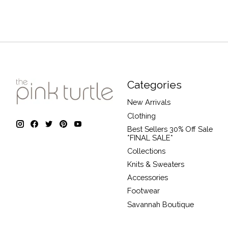
Categories
New Arrivals
Clothing
Best Sellers 30% Off Sale
*FINAL SALE*
Collections
Knits & Sweaters
Accessories
Footwear
Savannah Boutique