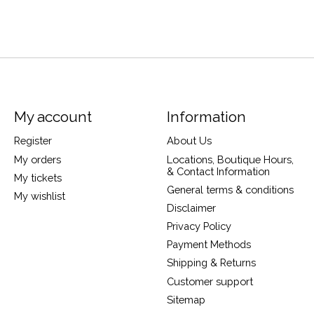
My account
Information
Register
About Us
My orders
Locations, Boutique Hours,
& Contact Information
My tickets
General terms & conditions
My wishlist
Disclaimer
Privacy Policy
Payment Methods
Shipping & Returns
Customer support
Sitemap