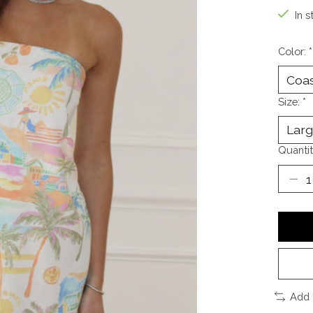
In s
Color:
*
Size:
*
Quantit
Add 