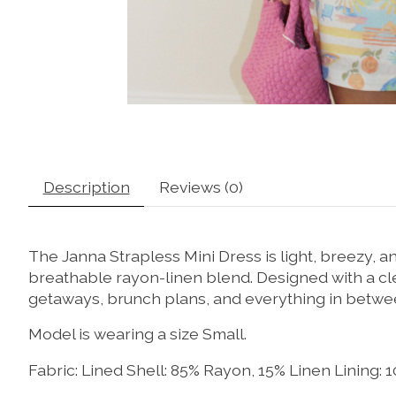
Description
Reviews (0)
The Janna Strapless Mini Dress is light, breezy, 
breathable rayon-linen blend. Designed with a clea
getaways, brunch plans, and everything in betwe
Model is wearing a size Small.
Fabric: Lined Shell: 85% Rayon, 15% Linen Lining: