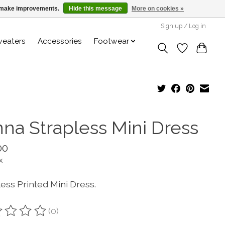
us make improvements.
Hide this message
More on cookies »
Sign up / Log in
weaters
Accessories
Footwear
nna Strapless Mini Dress
00
x
ess Printed Mini Dress.
(0)
ting of this product is
0
out of 5