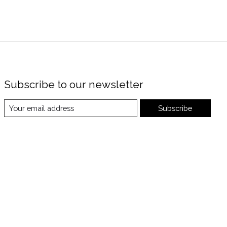
Subscribe to our newsletter
Subscribe