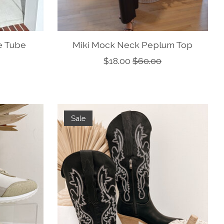
e Tube
Miki Mock Neck Peplum Top
$18.00
$60.00
Sale