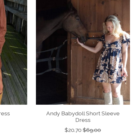
ress
Andy Babydoll Short Sleeve
Dress
$20.70
$69.00