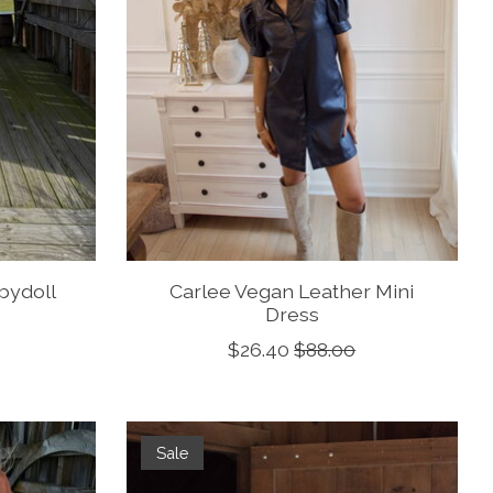
abydoll
Carlee Vegan Leather Mini
Dress
$26.40
$88.00
Sale