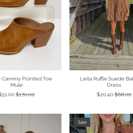
e Cammy Pointed Toe
Leila Ruffle Suede B
Mule
Dress
$51.00
$170.00
$20.40
$68.00
Sale