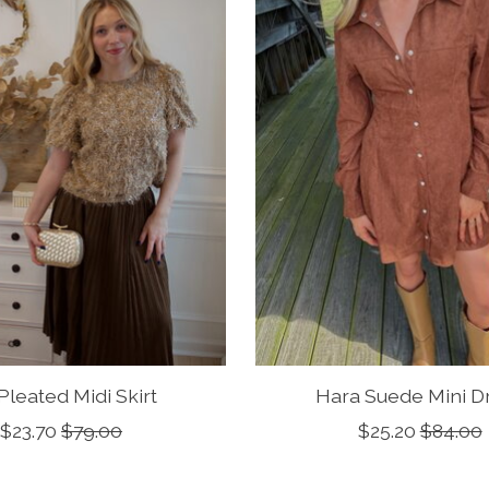
 Pleated Midi Skirt
Hara Suede Mini D
$23.70
$79.00
$25.20
$84.00