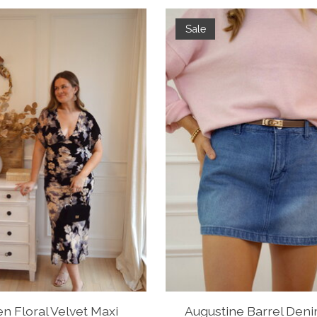
Sale
n Floral Velvet Maxi
Augustine Barrel Deni