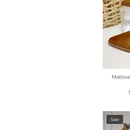
Matiss
Sale