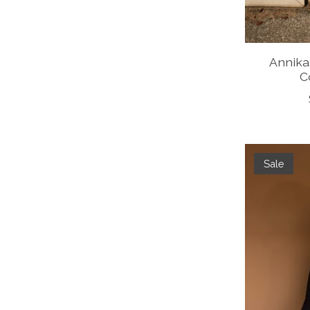
Annika
C
Sale