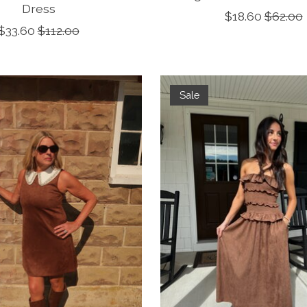
Dress
$18.60
$62.00
$33.60
$112.00
Sale