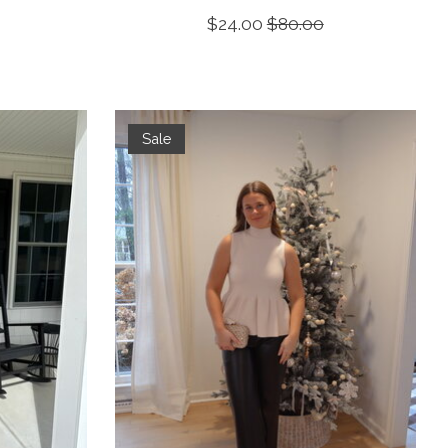
$24.00
$80.00
Sale