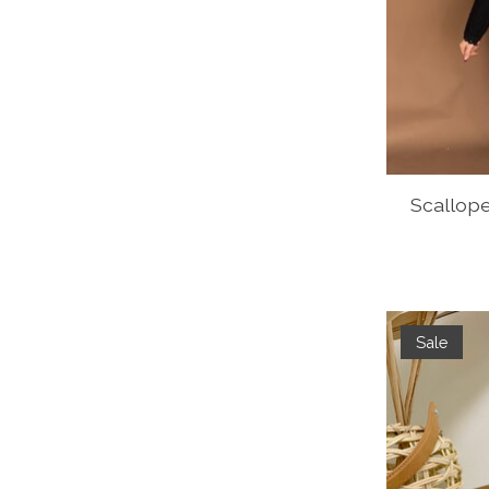
Scallop
Sale