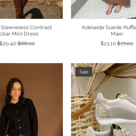
 Sleeveless Contrast
Adelaide Suede Ruffl
ollar Mini Dress
Maxi
$20.40
$68.00
$23.10
$77.00
Sale