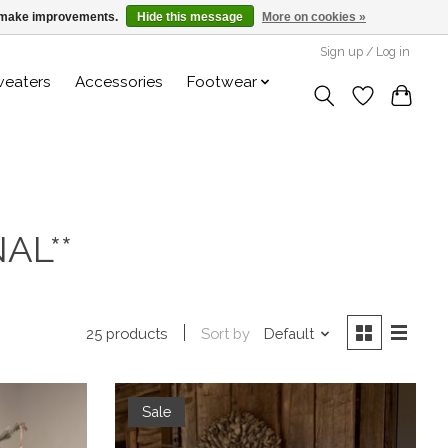
us make improvements.
Hide this message
More on cookies »
Sign up / Log in
weaters
Accessories
Footwear
AL**
Sort by
Default
25 products
Sale