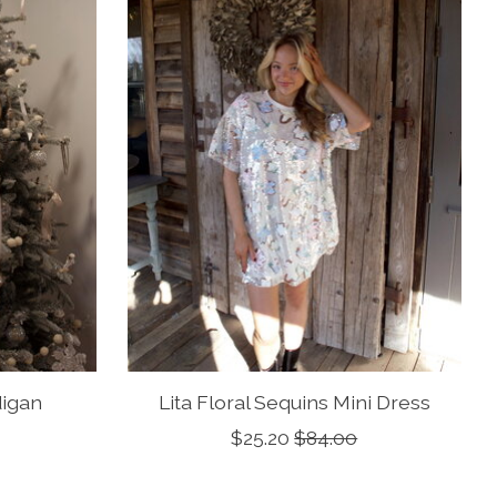
igan
Lita Floral Sequins Mini Dress
$25.20
$84.00