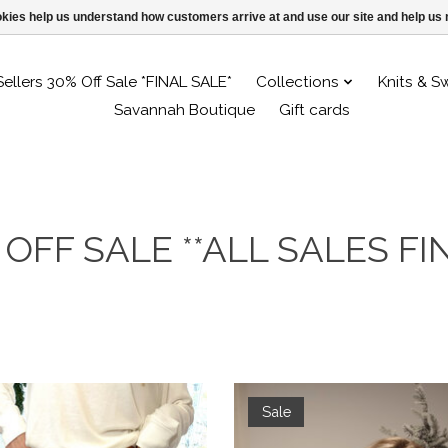
ookies help us understand how customers arrive at and use our site and help 
Sellers 30% Off Sale *FINAL SALE*
Collections
Knits & S
Savannah Boutique
Gift cards
 OFF SALE **ALL SALES FIN
Sale