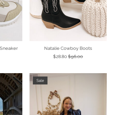
 Sneaker
Natalie Cowboy Boots
$28.80
$96.00
Sale