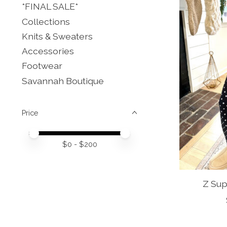
*FINAL SALE*
Collections
Knits & Sweaters
Accessories
Footwear
Savannah Boutique
Price
Price minimum value
Price maximum value
$
0
- $
200
Z Sup