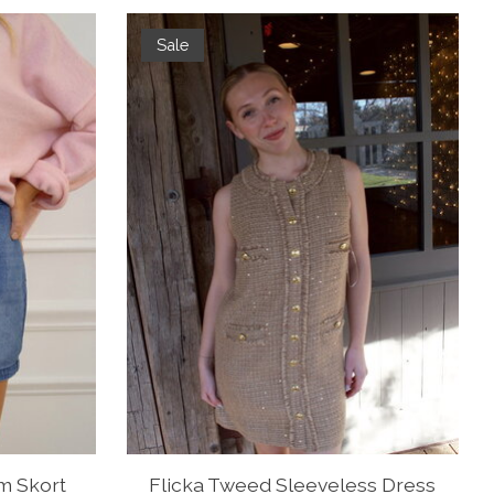
Sale
m Skort
Flicka Tweed Sleeveless Dress