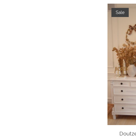
Sale
Doutze