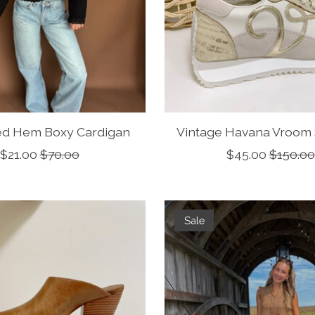
ed Hem Boxy Cardigan
Vintage Havana Vroom
$21.00
$70.00
$45.00
$150.00
Sale