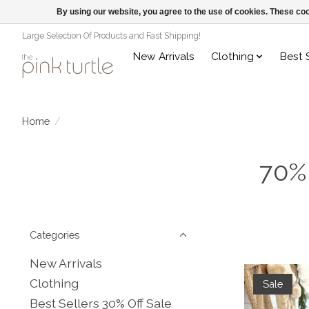
By using our website, you agree to the use of cookies. These c
Large Selection Of Products and Fast Shipping!
New Arrivals
Clothing
Best 
Home
/
70%
Categories
New Arrivals
Clothing
Sale
Best Sellers 30% Off Sale