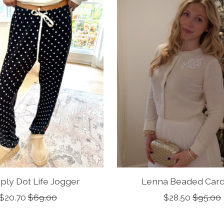
ply Dot Life Jogger
Lenna Beaded Card
$20.70
$69.00
$28.50
$95.00