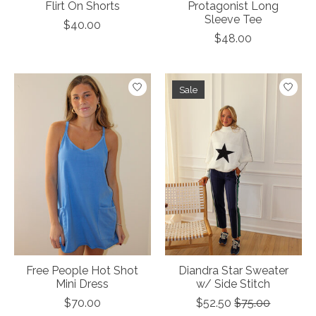
Flirt On Shorts
Protagonist Long
Sleeve Tee
$40.00
$48.00
Sale
Free People Hot Shot
Diandra Star Sweater
Mini Dress
w/ Side Stitch
$70.00
$52.50
$75.00