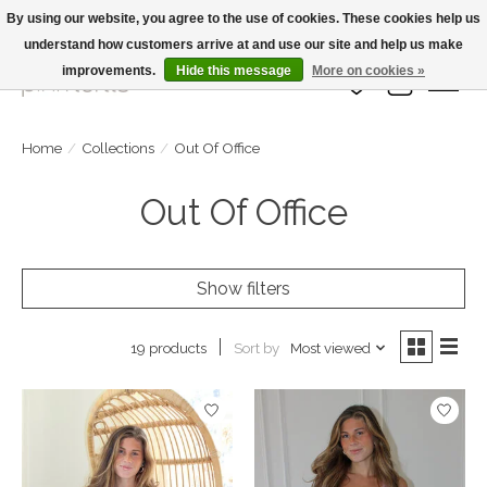
By using our website, you agree to the use of cookies. These cookies help us
understand how customers arrive at and use our site and help us make
Large Selection Of Products and Fast Shipping!
improvements.
Hide this message
More on cookies »
Wish List
Cart
Home
/
Collections
/
Out Of Office
Out Of Office
Show filters
Sort by
Most viewed
19 products