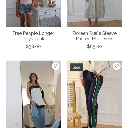
Free People Longer
Doreen Ruffle Sleeve
Days Tank
Printed Midi Dress
$38.00
$85.00
Sale