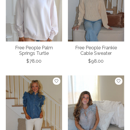
Free People Palm
Free People Frankie
Springs Turtle
Cable Sweater
$78.00
$98.00