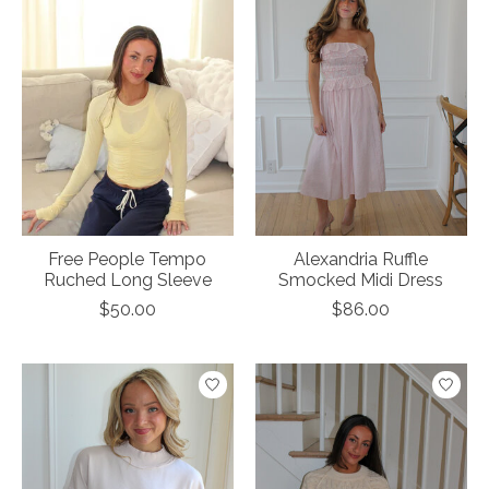
Free People Tempo
Alexandria Ruffle
Ruched Long Sleeve
Smocked Midi Dress
$50.00
$86.00