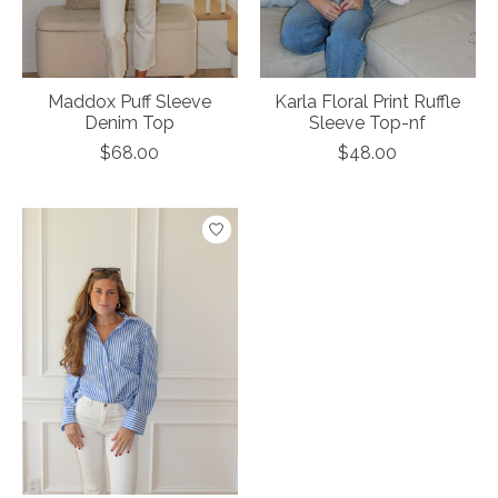
Maddox Puff Sleeve
Karla Floral Print Ruffle
Denim Top
Sleeve Top-nf
$68.00
$48.00