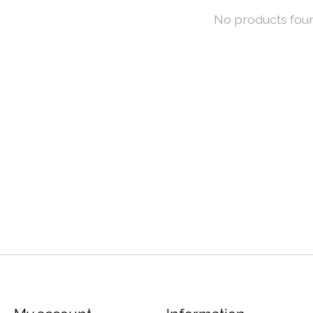
No products fou