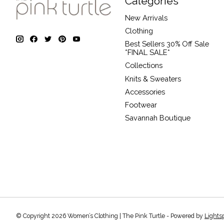
Categories
New Arrivals
Clothing
Best Sellers 30% Off Sale
*FINAL SALE*
Collections
Knits & Sweaters
Accessories
Footwear
Savannah Boutique
© Copyright 2026 Women’s Clothing | The Pink Turtle - Powered by
Lights