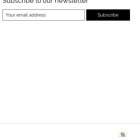
Subscribe to our newsletter
Subscribe