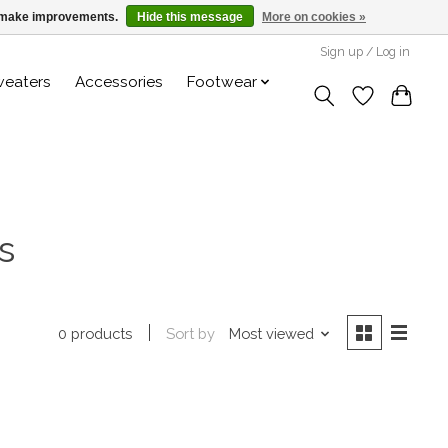
us make improvements.
Hide this message
More on cookies »
Sign up / Log in
weaters
Accessories
Footwear
s
Sort by
Most viewed
0 products