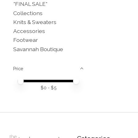
*FINAL SALE*
Collections
Knits & Sweaters
Accessories
Footwear
Savannah Boutique
Price
Price minimum value
Price maximum value
$
0
- $
5