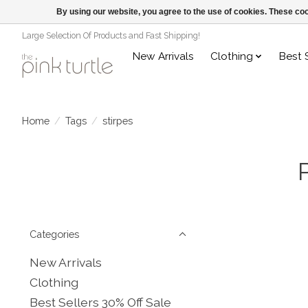
By using our website, you agree to the use of cookies. These c
Large Selection Of Products and Fast Shipping!
New Arrivals
Clothing
Best 
Home
/
Tags
/
stirpes
Categories
New Arrivals
Clothing
Best Sellers 30% Off Sale