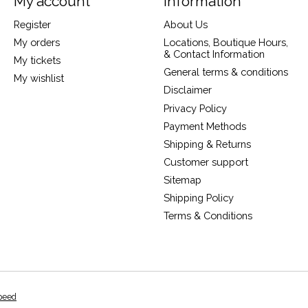
My account
Information
Register
About Us
My orders
Locations, Boutique Hours,
& Contact Information
My tickets
General terms & conditions
My wishlist
Disclaimer
Privacy Policy
Payment Methods
Shipping & Returns
Customer support
Sitemap
Shipping Policy
Terms & Conditions
peed