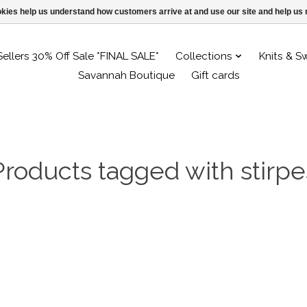
ookies help us understand how customers arrive at and use our site and help 
Sellers 30% Off Sale *FINAL SALE*
Collections
Knits & S
Savannah Boutique
Gift cards
Products tagged with stirpe