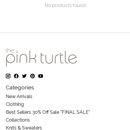
No products found
Categories
New Arrivals
Clothing
Best Sellers 30% Off Sale *FINAL SALE*
Collections
Knits & Sweaters