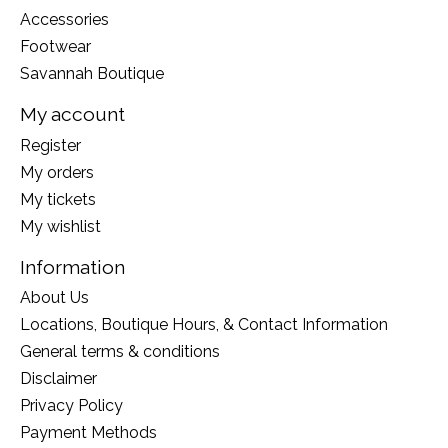
Accessories
Footwear
Savannah Boutique
My account
Register
My orders
My tickets
My wishlist
Information
About Us
Locations, Boutique Hours, & Contact Information
General terms & conditions
Disclaimer
Privacy Policy
Payment Methods