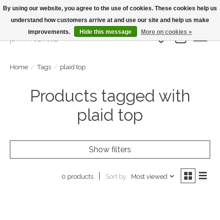
By using our website, you agree to the use of cookies. These cookies help us
understand how customers arrive at and use our site and help us make
Large Selection Of Products and Fast Shipping!
improvements.
Hide this message
More on cookies »
Wish List
Cart
Home
/
Tags
/
plaid top
Products tagged with
plaid top
Show filters
Sort by
Most viewed
0 products