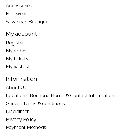
Accessories
Footwear
Savannah Boutique
My account
Register
My orders
My tickets
My wishlist
Information
About Us
Locations, Boutique Hours, & Contact Information
General terms & conditions
Disclaimer
Privacy Policy
Payment Methods