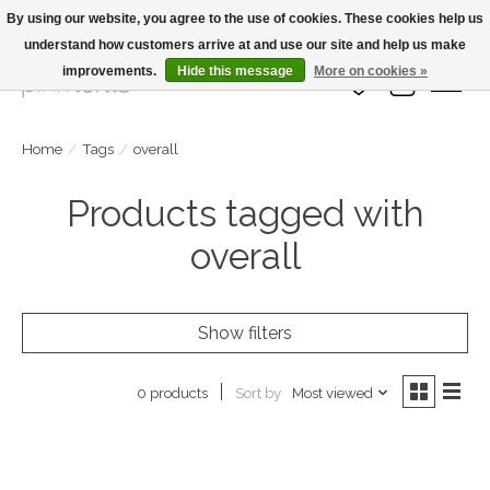
By using our website, you agree to the use of cookies. These cookies help us
understand how customers arrive at and use our site and help us make
Large Selection Of Products and Fast Shipping!
improvements.
Hide this message
More on cookies »
Wish List
Cart
Home
/
Tags
/
overall
Products tagged with
overall
Show filters
Sort by
Most viewed
0 products