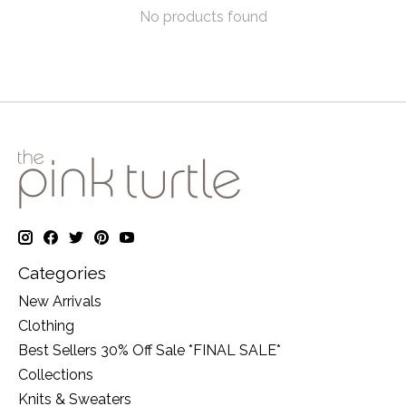
No products found
Categories
New Arrivals
Clothing
Best Sellers 30% Off Sale *FINAL SALE*
Collections
Knits & Sweaters