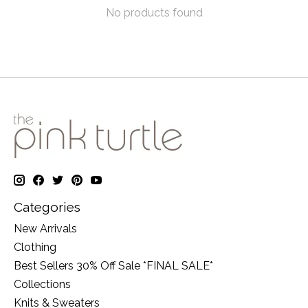
No products found
Categories
New Arrivals
Clothing
Best Sellers 30% Off Sale *FINAL SALE*
Collections
Knits & Sweaters