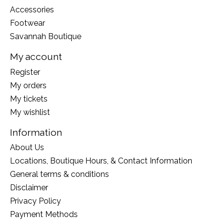
Accessories
Footwear
Savannah Boutique
My account
Register
My orders
My tickets
My wishlist
Information
About Us
Locations, Boutique Hours, & Contact Information
General terms & conditions
Disclaimer
Privacy Policy
Payment Methods