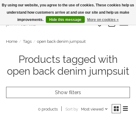
By using our website, you agree to the use of cookies. These cookies help us
understand how customers arrive at and use our site and help us make
Large Selection Of Products and Fast Shipping!
improvements.
Hide this message
More on cookies »
Wish List
Cart
Home
/
Tags
/
open back denim jumpsuit
Products tagged with
open back denim jumpsuit
Show filters
Sort by
Most viewed
0 products