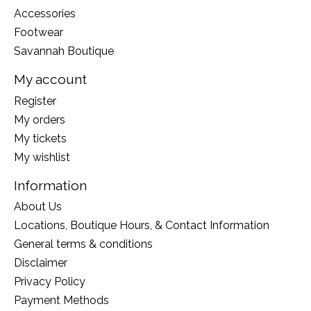
Accessories
Footwear
Savannah Boutique
My account
Register
My orders
My tickets
My wishlist
Information
About Us
Locations, Boutique Hours, & Contact Information
General terms & conditions
Disclaimer
Privacy Policy
Payment Methods