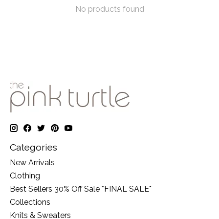
No products found
Categories
New Arrivals
Clothing
Best Sellers 30% Off Sale *FINAL SALE*
Collections
Knits & Sweaters