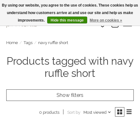
By using our website, you agree to the use of cookies. These cookies help us
understand how customers arrive at and use our site and help us make
Large Selection Of Products and Fast Shipping!
improvements.
Hide this message
More on cookies »
Wish List
Cart
Home
/
Tags
/
navy ruffle short
Products tagged with navy
ruffle short
Show filters
Sort by
Most viewed
0 products