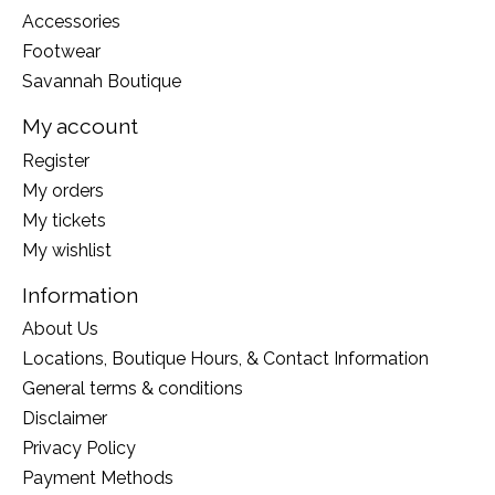
Accessories
Footwear
Savannah Boutique
My account
Register
My orders
My tickets
My wishlist
Information
About Us
Locations, Boutique Hours, & Contact Information
General terms & conditions
Disclaimer
Privacy Policy
Payment Methods