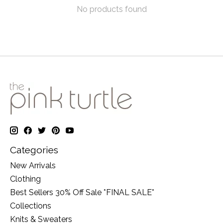
No products found
Categories
New Arrivals
Clothing
Best Sellers 30% Off Sale *FINAL SALE*
Collections
Knits & Sweaters