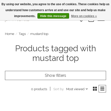
By using our website, you agree to the use of cookies. These cookies help us
understand how customers arrive at and use our site and help us make
Large Selection Of Products and Fast Shipping!
improvements.
Hide this message
More on cookies »
Wish List
Cart
Home
/
Tags
/
mustard top
Products tagged with
mustard top
Show filters
Sort by
Most viewed
0 products