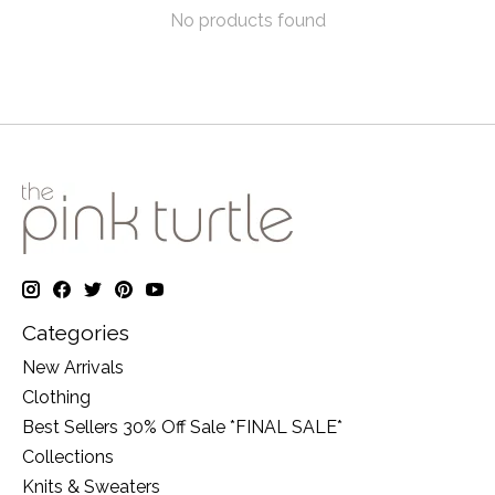
No products found
Categories
New Arrivals
Clothing
Best Sellers 30% Off Sale *FINAL SALE*
Collections
Knits & Sweaters