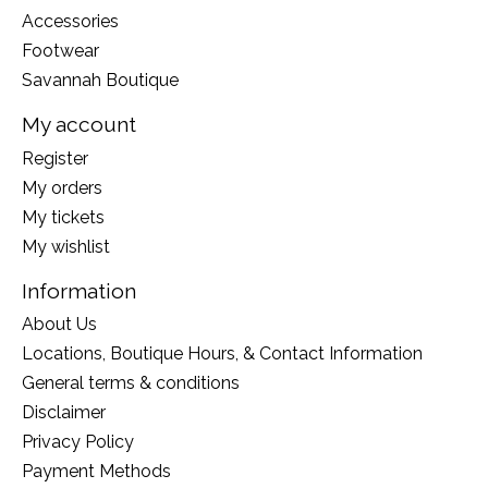
Accessories
Footwear
Savannah Boutique
My account
Register
My orders
My tickets
My wishlist
Information
About Us
Locations, Boutique Hours, & Contact Information
General terms & conditions
Disclaimer
Privacy Policy
Payment Methods