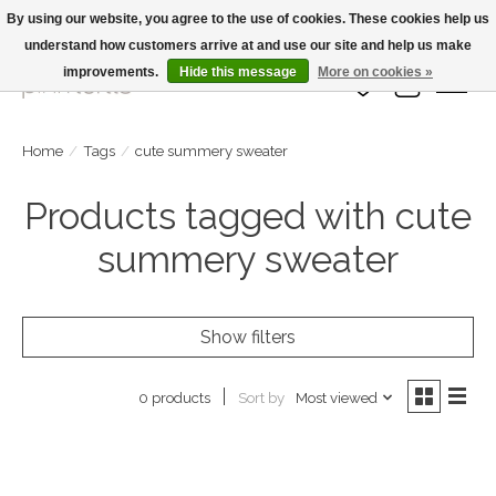
By using our website, you agree to the use of cookies. These cookies help us
understand how customers arrive at and use our site and help us make
Large Selection Of Products and Fast Shipping!
improvements.
Hide this message
More on cookies »
Wish List
Cart
Home
/
Tags
/
cute summery sweater
Products tagged with cute
summery sweater
Show filters
Sort by
Most viewed
0 products