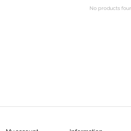
No products fou