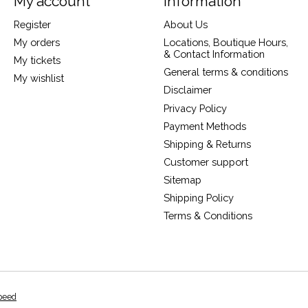
My account
Information
Register
About Us
My orders
Locations, Boutique Hours,
& Contact Information
My tickets
General terms & conditions
My wishlist
Disclaimer
Privacy Policy
Payment Methods
Shipping & Returns
Customer support
Sitemap
Shipping Policy
Terms & Conditions
peed