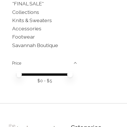
*FINAL SALE*
Collections
Knits & Sweaters
Accessories
Footwear
Savannah Boutique
Price
Price minimum value
Price maximum value
$
0
- $
5