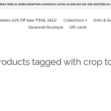
ookies help us understand how customers arrive at and use our site and help 
Sellers 30% Off Sale *FINAL SALE*
Collections
Knits & S
Savannah Boutique
Gift cards
roducts tagged with crop t