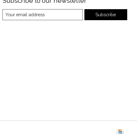
Subscribe to our newsletter
Subscribe