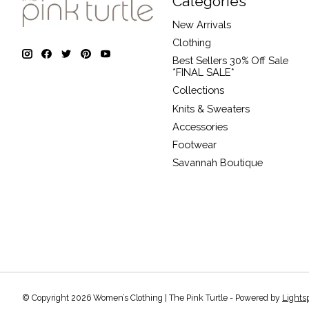
Categories
New Arrivals
Clothing
Best Sellers 30% Off Sale
*FINAL SALE*
Collections
Knits & Sweaters
Accessories
Footwear
Savannah Boutique
© Copyright 2026 Women’s Clothing | The Pink Turtle - Powered by
Lights