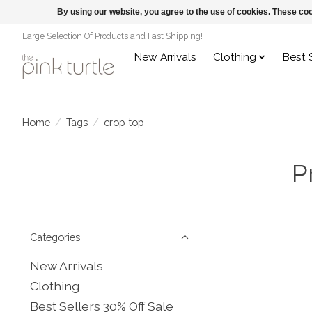
By using our website, you agree to the use of cookies. These c
Large Selection Of Products and Fast Shipping!
New Arrivals
Clothing
Best 
Home
/
Tags
/
crop top
P
Categories
New Arrivals
Clothing
Best Sellers 30% Off Sale