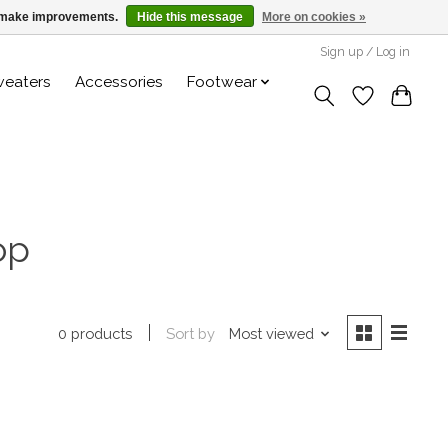
us make improvements.
Hide this message
More on cookies »
Sign up / Log in
weaters
Accessories
Footwear
op
Sort by
Most viewed
0 products