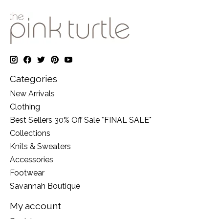
Categories
New Arrivals
Clothing
Best Sellers 30% Off Sale *FINAL SALE*
Collections
Knits & Sweaters
Accessories
Footwear
Savannah Boutique
My account