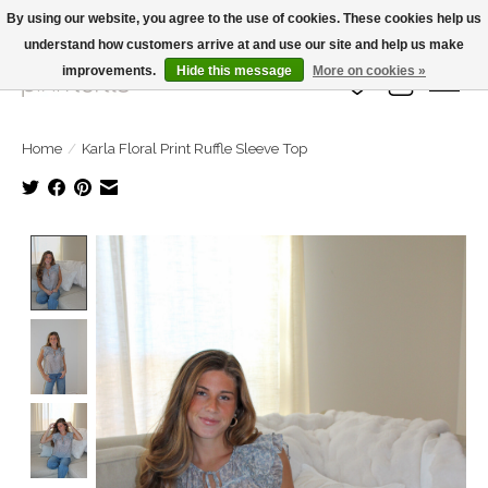
By using our website, you agree to the use of cookies. These cookies help us
understand how customers arrive at and use our site and help us make
Large Selection Of Products and Fast Shipping!
improvements.
Hide this message
More on cookies »
Wish List
Cart
Home
/
Karla Floral Print Ruffle Sleeve Top
Product image slideshow Items