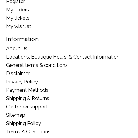
Register
My orders
My tickets
My wishlist
Information
About Us
Locations, Boutique Hours, & Contact Information
General terms & conditions
Disclaimer
Privacy Policy
Payment Methods
Shipping & Returns
Customer support
Sitemap
Shipping Policy
Terms & Conditions