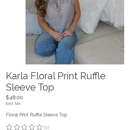
Karla Floral Print Ruffle
Sleeve Top
$48.00
Excl. tax
Floral Print Ruffle Sleeve Top
(0)