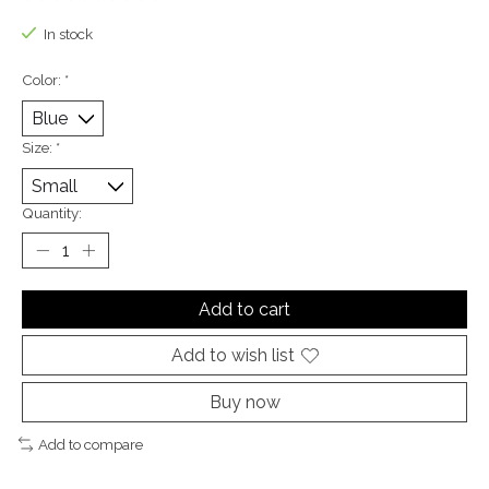
The rating of this product is
0
out of 5
In stock
Color:
*
Size:
*
Quantity:
Add to cart
Add to wish list
Buy now
Add to compare