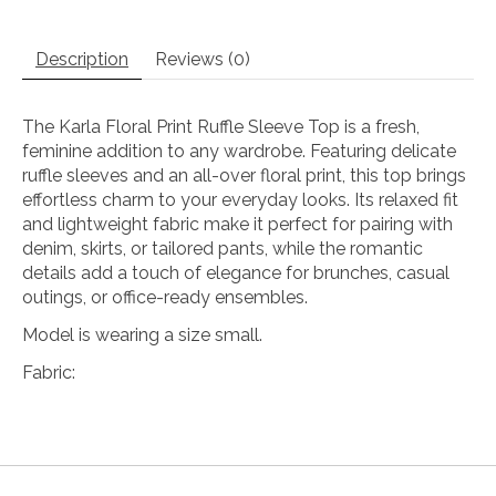
Description
Reviews (0)
The Karla Floral Print Ruffle Sleeve Top is a fresh,
feminine addition to any wardrobe. Featuring delicate
ruffle sleeves and an all-over floral print, this top brings
effortless charm to your everyday looks. Its relaxed fit
and lightweight fabric make it perfect for pairing with
denim, skirts, or tailored pants, while the romantic
details add a touch of elegance for brunches, casual
outings, or office-ready ensembles.
Model is wearing a size small.
Fabric: