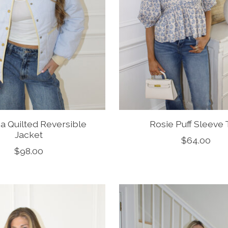
na Quilted Reversible
Rosie Puff Sleeve
Jacket
$64.00
$98.00