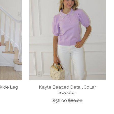
Wide Leg
Kayte Beaded Detail Collar
Sweater
$56.00
$80.00