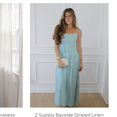
eveless
Z Supply Bayside Striped Linen