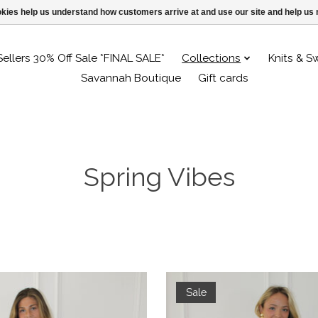
ookies help us understand how customers arrive at and use our site and help 
Sellers 30% Off Sale *FINAL SALE*
Collections
Knits & S
Savannah Boutique
Gift cards
Spring Vibes
Sale