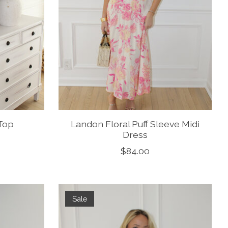
 Top
Landon Floral Puff Sleeve Midi
Dress
$84.00
Sale