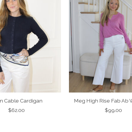
n Cable Cardigan
Meg High Rise Fab Ab 
$62.00
$99.00