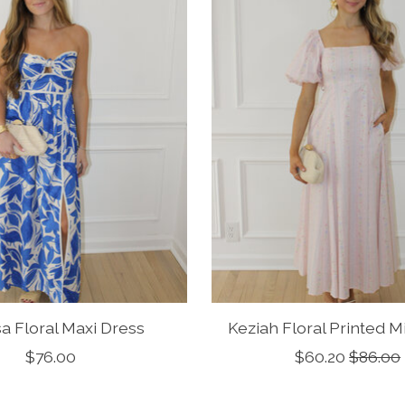
sa Floral Maxi Dress
Keziah Floral Printed M
$76.00
$60.20
$86.00