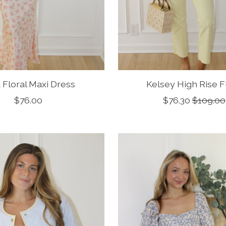
 Floral Maxi Dress
Kelsey High Rise F
$76.00
$76.30
$109.00