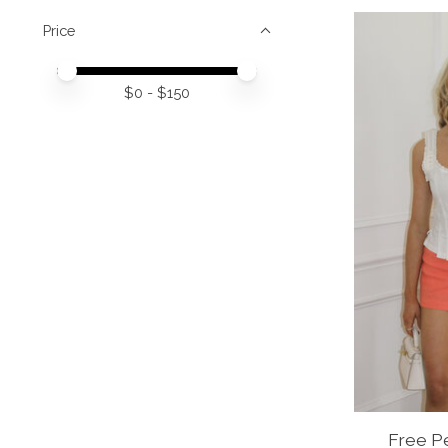
Price
Price minimum value
Price maximum value
$
0
- $
150
Free Pe