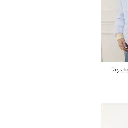
Krysti