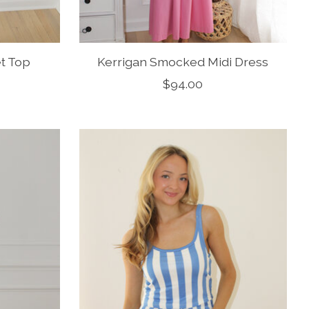
et Top
Kerrigan Smocked Midi Dress
$94.00