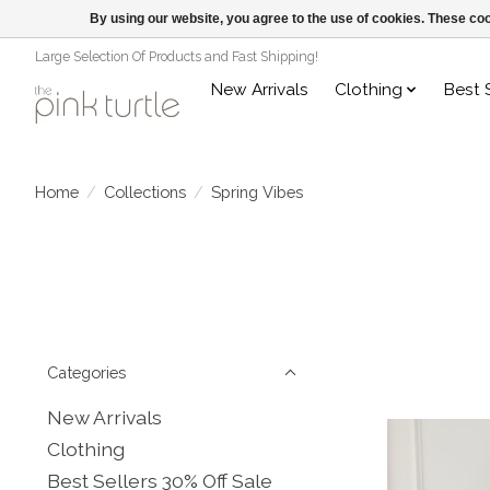
By using our website, you agree to the use of cookies. These c
Large Selection Of Products and Fast Shipping!
New Arrivals
Clothing
Best 
Home
/
Collections
/
Spring Vibes
Categories
New Arrivals
Clothing
Best Sellers 30% Off Sale