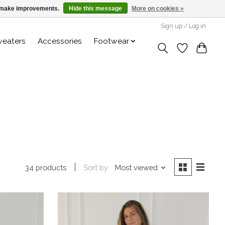
us make improvements.
Hide this message
More on cookies »
Sign up / Log in
weaters
Accessories
Footwear
Sort by
Most viewed
34 products