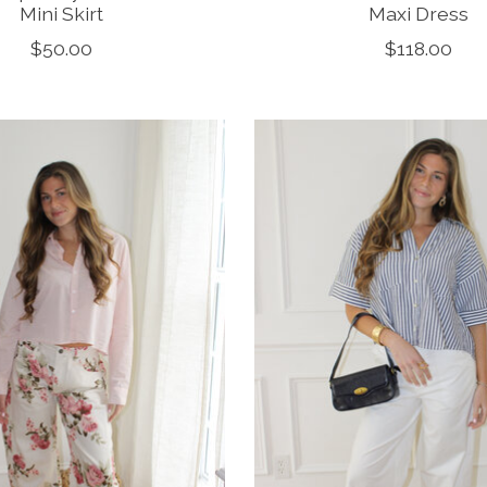
Mini Skirt
Maxi Dress
$50.00
$118.00