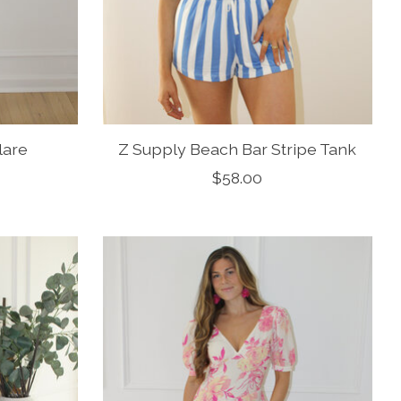
lare
Z Supply Beach Bar Stripe Tank
$58.00