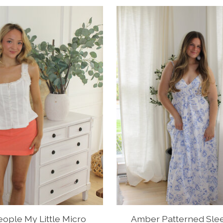
ople My Little Micro
Amber Patterned Sle