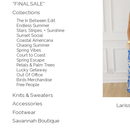
*FINAL SALE*
Collections
The In Between Edit
Endless Summer
Stars, Stripes, + Sunshine
Sunset Social
Coastal Americana
Chasing Summer
Spring Vibes
Court to Coast
Spring Escape
Petals & Palm Trees
Lucky Getaway
Out Of Office
Birds Merchandise
Free People
Knits & Sweaters
Accessories
Laris
Footwear
Savannah Boutique