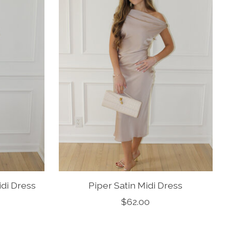
idi Dress
Piper Satin Midi Dress
$62.00