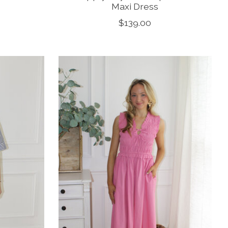
Maxi Dress
$139.00