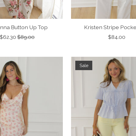
anna Button Up Top
Kristen Stripe Pock
$62.30
$89.00
$84.00
Sale