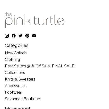
Categories
New Arrivals
Clothing
Best Sellers 30% Off Sale *FINAL SALE*
Collections
Knits & Sweaters
Accessories
Footwear
Savannah Boutique
My account