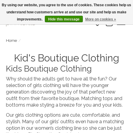
By using our website, you agree to the use of cookies. These cookies help us
understand how customers arrive at and use our site and help us make
Large Selection Of Products and Fast Shipping!
improvements.
Hide this message
More on cookies »
Wish List
Cart
Home
/
Kid's Boutique Clothing
Kids Boutique Clothing
Why should the adults get to have all the fun? Our
selection of girls clothing will have the younger
generation discovering the joy of that perfect new
outfit from their favorite boutique. Matching tops and
bottoms make styling a breeze for you and your kids.
Our girls clothing options are cute, comfortable, and
stylish. Many of our girls’ outfits even have a matching
option in our women’s clothing line so she can be just