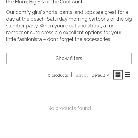
like Mom, Big Sis or the Cool Aunt.
Our comfy girls’ shorts, pants, and tops are great for a
day at the beach, Saturday morning cartoons or the big
slumber party. When you’re out and about, a fun
romper or cute dress are excellent options for your
little fashionista – don’t forget the accessories!
Show filters
Sort by
Default
0 products
No products found