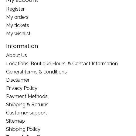
Register
My orders
My tickets
My wishlist
Information
About Us
Locations, Boutique Hours, & Contact Information
General terms & conditions
Disclaimer
Privacy Policy
Payment Methods
Shipping & Returns
Customer support
Sitemap
Shipping Policy