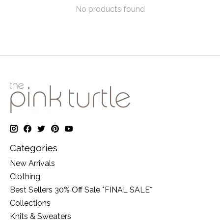
No products found
Categories
New Arrivals
Clothing
Best Sellers 30% Off Sale *FINAL SALE*
Collections
Knits & Sweaters