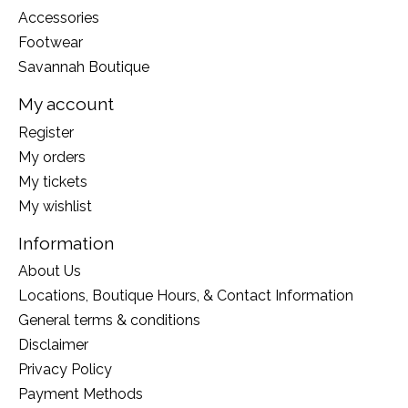
Accessories
Footwear
Savannah Boutique
My account
Register
My orders
My tickets
My wishlist
Information
About Us
Locations, Boutique Hours, & Contact Information
General terms & conditions
Disclaimer
Privacy Policy
Payment Methods