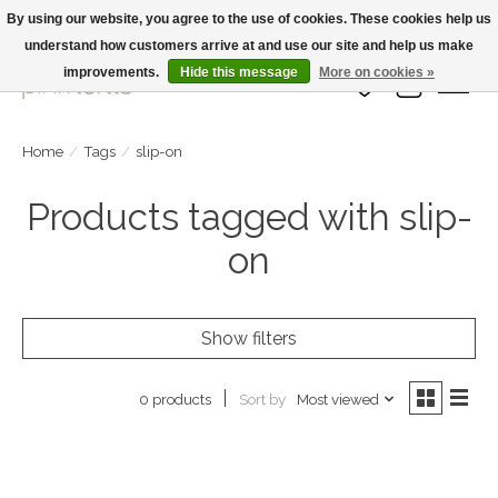
By using our website, you agree to the use of cookies. These cookies help us
understand how customers arrive at and use our site and help us make
Large Selection Of Products and Fast Shipping!
improvements.
Hide this message
More on cookies »
Wish List
Cart
Home
/
Tags
/
slip-on
Products tagged with slip-
on
Show filters
Sort by
Most viewed
0 products