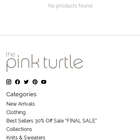
No products found
Categories
New Arrivals
Clothing
Best Sellers 30% Off Sale *FINAL SALE*
Collections
Knits & Sweaters