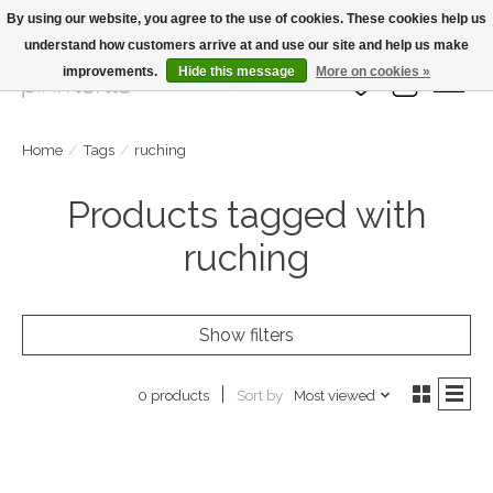
By using our website, you agree to the use of cookies. These cookies help us
understand how customers arrive at and use our site and help us make
Large Selection Of Products and Fast Shipping!
improvements.
Hide this message
More on cookies »
Wish List
Cart
Home
/
Tags
/
ruching
Products tagged with
ruching
Show filters
Sort by
Most viewed
0 products