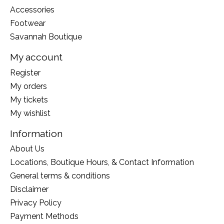
Accessories
Footwear
Savannah Boutique
My account
Register
My orders
My tickets
My wishlist
Information
About Us
Locations, Boutique Hours, & Contact Information
General terms & conditions
Disclaimer
Privacy Policy
Payment Methods