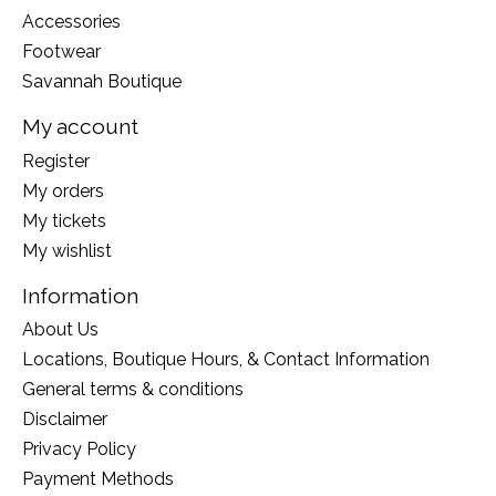
Accessories
Footwear
Savannah Boutique
My account
Register
My orders
My tickets
My wishlist
Information
About Us
Locations, Boutique Hours, & Contact Information
General terms & conditions
Disclaimer
Privacy Policy
Payment Methods