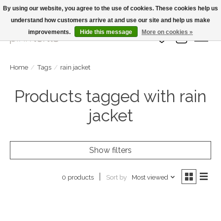
By using our website, you agree to the use of cookies. These cookies help us
understand how customers arrive at and use our site and help us make
Large Selection Of Products and Fast Shipping!
improvements.
Hide this message
More on cookies »
Wish List
Cart
Home
/
Tags
/
rain jacket
Products tagged with rain
jacket
Show filters
Sort by
Most viewed
0 products