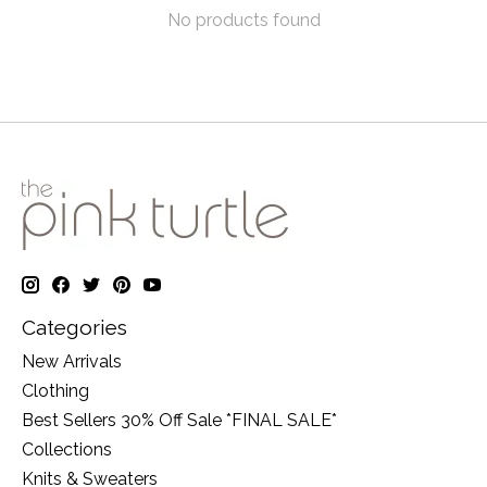
No products found
Categories
New Arrivals
Clothing
Best Sellers 30% Off Sale *FINAL SALE*
Collections
Knits & Sweaters