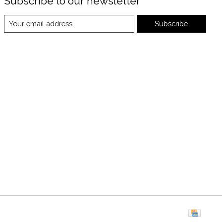
Subscribe to our newsletter
Subscribe