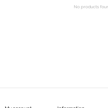
No products fou