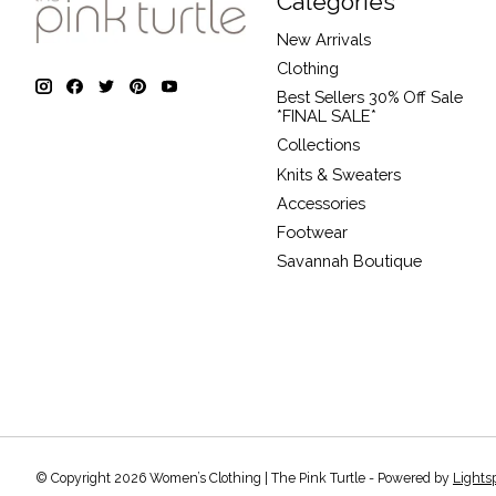
Categories
New Arrivals
Clothing
Best Sellers 30% Off Sale
*FINAL SALE*
Collections
Knits & Sweaters
Accessories
Footwear
Savannah Boutique
© Copyright 2026 Women’s Clothing | The Pink Turtle - Powered by
Lights