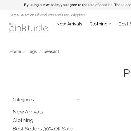
By using our website, you agree to the use of cookies. These c
Large Selection Of Products and Fast Shipping!
New Arrivals
Clothing
Best 
Home
/
Tags
/
peasant
P
Categories
New Arrivals
Clothing
Best Sellers 30% Off Sale