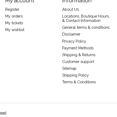
My account
Information
Register
About Us
My orders
Locations, Boutique Hours,
& Contact Information
My tickets
General terms & conditions
My wishlist
Disclaimer
Privacy Policy
Payment Methods
Shipping & Returns
Customer support
Sitemap
Shipping Policy
Terms & Conditions
peed