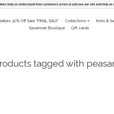
ookies help us understand how customers arrive at and use our site and help 
Sellers 30% Off Sale *FINAL SALE*
Collections
Knits & S
Savannah Boutique
Gift cards
roducts tagged with peasa