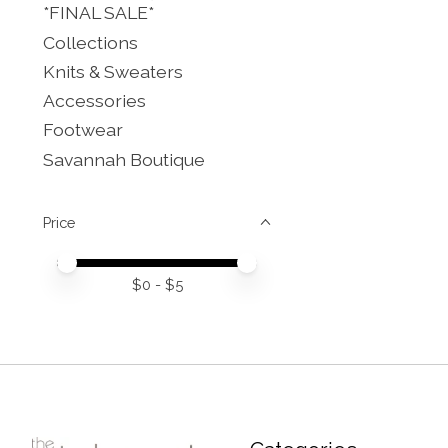
*FINAL SALE*
Collections
Knits & Sweaters
Accessories
Footwear
Savannah Boutique
Price
Price minimum value
Price maximum value
$
0
- $
5