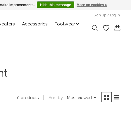
us make improvements.
Hide this message
More on cookies »
Sign up / Log in
weaters
Accessories
Footwear
nt
Sort by
Most viewed
0 products