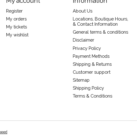
My account
Information
Register
About Us
My orders
Locations, Boutique Hours,
& Contact Information
My tickets
General terms & conditions
My wishlist
Disclaimer
Privacy Policy
Payment Methods
Shipping & Returns
Customer support
Sitemap
Shipping Policy
Terms & Conditions
peed