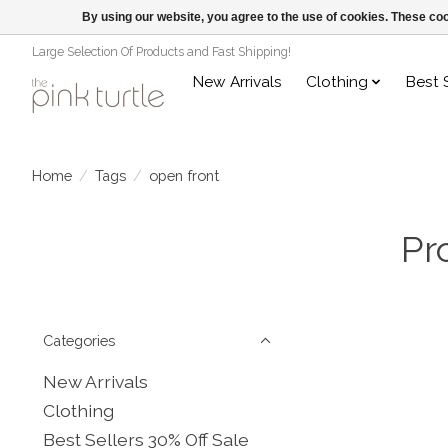
By using our website, you agree to the use of cookies. These c
Large Selection Of Products and Fast Shipping!
New Arrivals
Clothing
Best 
Home
/
Tags
/
open front
Pr
Categories
New Arrivals
Clothing
Best Sellers 30% Off Sale