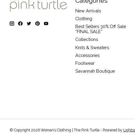
Categories
New Arrivals
Clothing
Best Sellers 30% Off Sale
*FINAL SALE*
Collections
Knits & Sweaters
Accessories
Footwear
Savannah Boutique
© Copyright 2026 Women’s Clothing | The Pink Turtle - Powered by
Lights