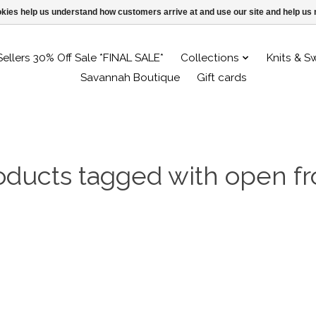
ookies help us understand how customers arrive at and use our site and help 
Sellers 30% Off Sale *FINAL SALE*
Collections
Knits & S
Savannah Boutique
Gift cards
oducts tagged with open fr