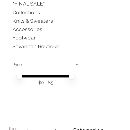
*FINAL SALE*
Collections
Knits & Sweaters
Accessories
Footwear
Savannah Boutique
Price
Price minimum value
Price maximum value
$
0
- $
5