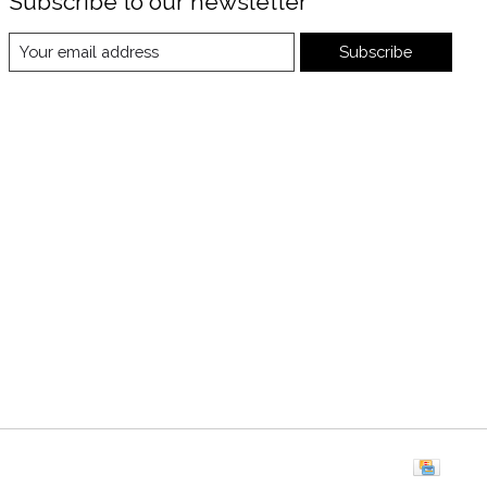
Subscribe to our newsletter
Subscribe