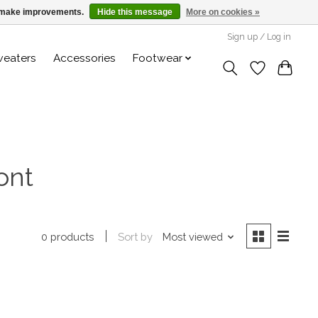
us make improvements.
Hide this message
More on cookies »
Sign up / Log in
weaters
Accessories
Footwear
ont
Sort by
Most viewed
0 products