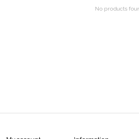
No products fou