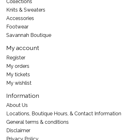
Collections
Knits & Sweaters
Accessories
Footwear
Savannah Boutique
My account
Register
My orders
My tickets
My wishlist
Information
About Us
Locations, Boutique Hours, & Contact Information
General terms & conditions
Disclaimer
Privacy Policy