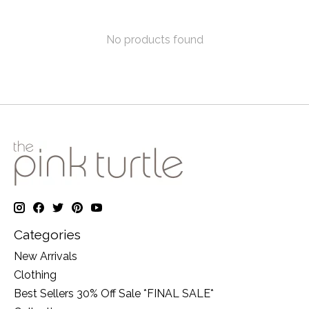
No products found
Categories
New Arrivals
Clothing
Best Sellers 30% Off Sale *FINAL SALE*