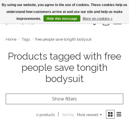
By using our website, you agree to the use of cookies. These cookies help us
understand how customers arrive at and use our site and help us make
Large Selection Of Products and Fast Shipping!
improvements.
Hide this message
More on cookies »
Wish List
Cart
Home
/
Tags
/
free people save tongith bodysuit
Products tagged with free
people save tongith
bodysuit
Show filters
Sort by
Most viewed
0 products