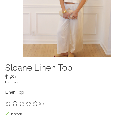
Sloane Linen Top
$58.00
Excl. tax
Linen Top
(0)
The rating of this product is
0
out of 5
In stock