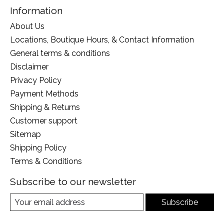
Information
About Us
Locations, Boutique Hours, & Contact Information
General terms & conditions
Disclaimer
Privacy Policy
Payment Methods
Shipping & Returns
Customer support
Sitemap
Shipping Policy
Terms & Conditions
Subscribe to our newsletter
Subscribe