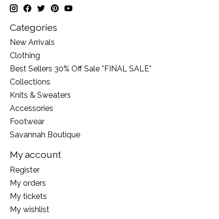
Categories
New Arrivals
Clothing
Best Sellers 30% Off Sale *FINAL SALE*
Collections
Knits & Sweaters
Accessories
Footwear
Savannah Boutique
My account
Register
My orders
My tickets
My wishlist