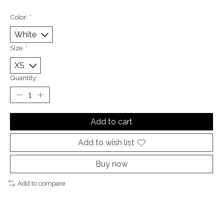
Color:
*
Size:
*
Quantity:
Add to cart
Add to wish list
Buy now
Add to compare