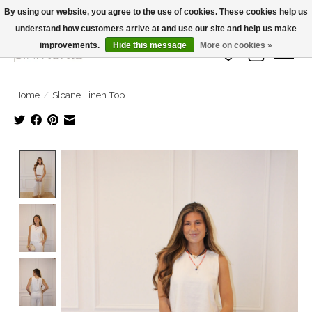
By using our website, you agree to the use of cookies. These cookies help us
understand how customers arrive at and use our site and help us make
Large Selection Of Products and Fast Shipping!
improvements.
Hide this message
More on cookies »
Wish List
Cart
Home
/
Sloane Linen Top
Product image slideshow Items