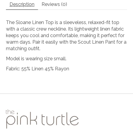
Description
Reviews (0)
The Sloane Linen Top is a sleeveless, relaxed-fit top
with a classic crew neckline. Its lightweight linen fabric
keeps you cool and comfortable, making it perfect for
warm days. Pair it easily with the Scout Linen Pant for a
matching outfit.
Model is wearing size small.
Fabric: 55% Linen 45% Rayon