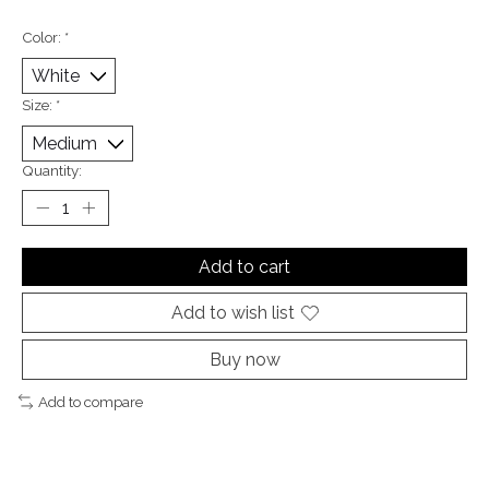
Color:
*
Size:
*
Quantity:
Add to cart
Add to wish list
Buy now
Add to compare