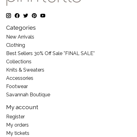
Categories
New Arrivals
Clothing
Best Sellers 30% Off Sale *FINAL SALE*
Collections
Knits & Sweaters
Accessories
Footwear
Savannah Boutique
My account
Register
My orders
My tickets