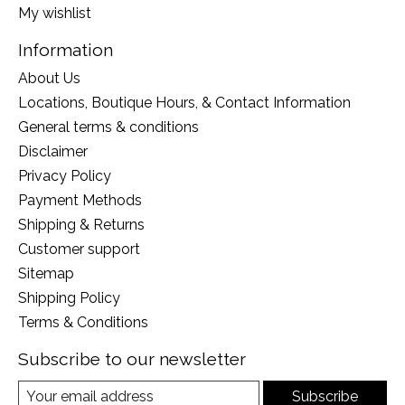
My wishlist
Information
About Us
Locations, Boutique Hours, & Contact Information
General terms & conditions
Disclaimer
Privacy Policy
Payment Methods
Shipping & Returns
Customer support
Sitemap
Shipping Policy
Terms & Conditions
Subscribe to our newsletter
Subscribe