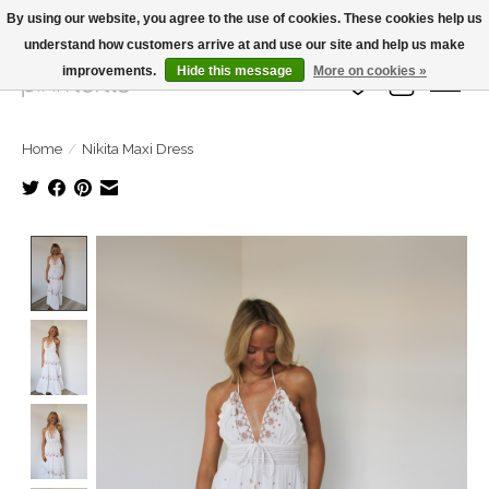
By using our website, you agree to the use of cookies. These cookies help us
understand how customers arrive at and use our site and help us make
Large Selection Of Products and Fast Shipping!
improvements.
Hide this message
More on cookies »
Wish List
Cart
Home
/
Nikita Maxi Dress
Product image slideshow Items