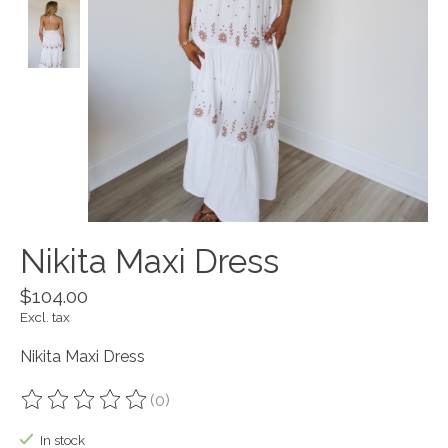
Nikita Maxi Dress
$104.00
Excl. tax
Nikita Maxi Dress
(0)
The rating of this product is
0
out of 5
In stock