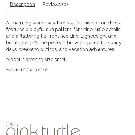
Description
Reviews (0)
A charming warm-weather staple, this cotton dress
features a playful sun pattern, feminine ruffle details,
and a flattering tie-front neckline. Lightweight and
breathable, it's the perfect throw-on piece for sunny
days, weekend outings, and vacation adventures.
Model is wearing size small.
Fabric:100% cotton