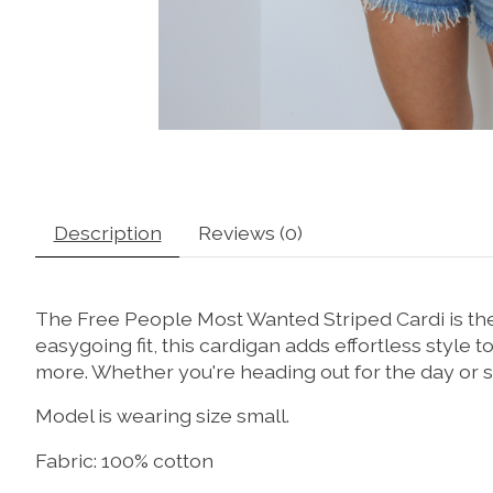
Description
Reviews (0)
The Free People Most Wanted Striped Cardi is the 
easygoing fit, this cardigan adds effortless style to
more. Whether you're heading out for the day or st
Model is wearing size small.
Fabric: 100% cotton