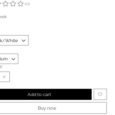
(0)
ting of this product is
0
out of 5
tock
y:
Add to cart
Buy now