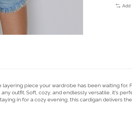
Add 
layering piece your wardrobe has been waiting for. F
 any outfit. Soft, cozy, and endlessly versatile, it's pe
aying in for a cozy evening, this cardigan delivers the