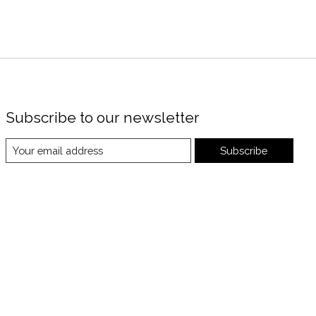
Subscribe to our newsletter
Subscribe