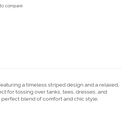
to compare
eaturing a timeless striped design and a relaxed,
rfect for tossing over tanks, tees, dresses, and
 perfect blend of comfort and chic style.