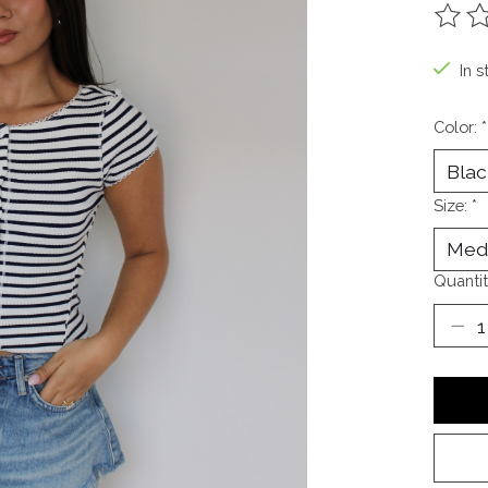
The ra
In s
Color:
*
Size:
*
Quantit