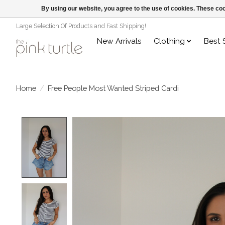
By using our website, you agree to the use of cookies. These c
Large Selection Of Products and Fast Shipping!
New Arrivals
Clothing
Best 
Home
/
Free People Most Wanted Striped Cardi
Product image slideshow Items