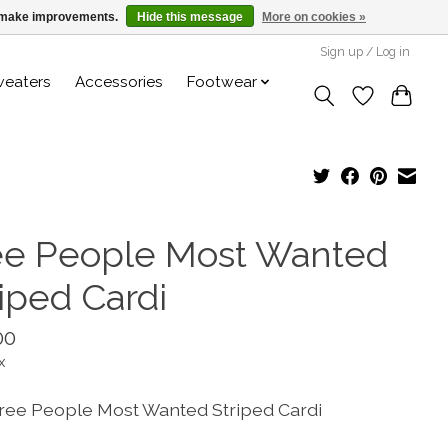
us make improvements.
Hide this message
More on cookies »
Sign up / Log in
weaters
Accessories
Footwear
ee People Most Wanted
riped Cardi
00
x
ree People Most Wanted Striped Cardi