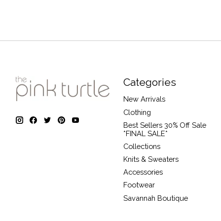
Categories
New Arrivals
Clothing
Best Sellers 30% Off Sale
*FINAL SALE*
Collections
Knits & Sweaters
Accessories
Footwear
Savannah Boutique