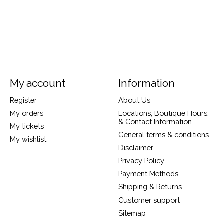
My account
Information
Register
About Us
My orders
Locations, Boutique Hours,
& Contact Information
My tickets
General terms & conditions
My wishlist
Disclaimer
Privacy Policy
Payment Methods
Shipping & Returns
Customer support
Sitemap