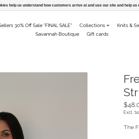
ookies help us understand how customers arrive at and use our site and help 
Sellers 30% Off Sale *FINAL SALE*
Collections
Knits & S
Savannah Boutique
Gift cards
Fr
St
$48.
Excl. ta
The F