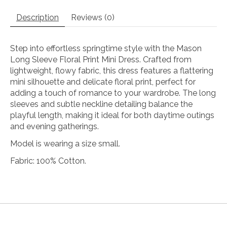
Description
Reviews (0)
Step into effortless springtime style with the Mason
Long Sleeve Floral Print Mini Dress. Crafted from
lightweight, flowy fabric, this dress features a flattering
mini silhouette and delicate floral print, perfect for
adding a touch of romance to your wardrobe. The long
sleeves and subtle neckline detailing balance the
playful length, making it ideal for both daytime outings
and evening gatherings.
Model is wearing a size small.
Fabric: 100% Cotton.