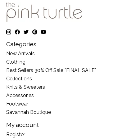
Categories
New Arrivals
Clothing
Best Sellers 30% Off Sale *FINAL SALE*
Collections
Knits & Sweaters
Accessories
Footwear
Savannah Boutique
My account
Register