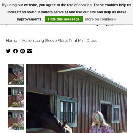
By using our website, you agree to the use of cookies. These cookies help us
understand how customers arrive at and use our site and help us make
Large Selection Of Products and Fast Shipping!
improvements.
Hide this message
More on cookies »
Wish List
Cart
Home
/
Mason Long Sleeve Floral Print Mini Dress
Product image slideshow Items