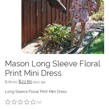
Mason Long Sleeve Floral
Print Mini Dress
$22.80
$76.00
Excl. tax
Long Sleeve Floral Print Mini Dress
(0)
The rating of this product is
0
out of 5