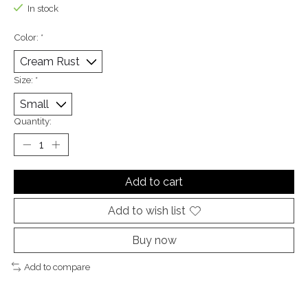
In stock
Color:
*
Size:
*
Quantity:
Add to cart
Add to wish list
Buy now
Add to compare