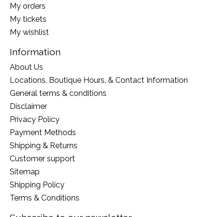
My orders
My tickets
My wishlist
Information
About Us
Locations, Boutique Hours, & Contact Information
General terms & conditions
Disclaimer
Privacy Policy
Payment Methods
Shipping & Returns
Customer support
Sitemap
Shipping Policy
Terms & Conditions