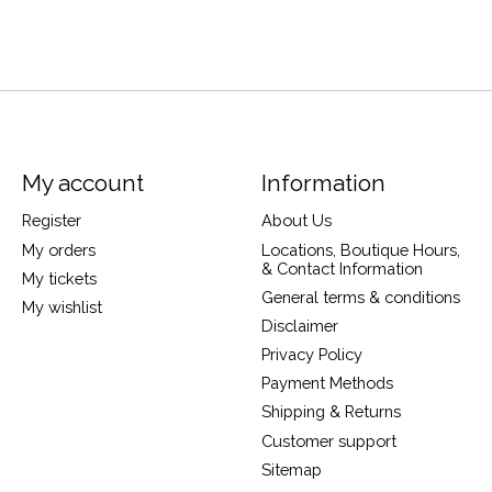
My account
Information
Register
About Us
My orders
Locations, Boutique Hours,
& Contact Information
My tickets
General terms & conditions
My wishlist
Disclaimer
Privacy Policy
Payment Methods
Shipping & Returns
Customer support
Sitemap