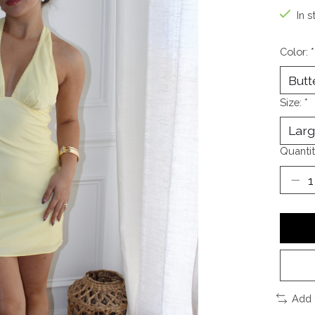
In s
Color:
*
Size:
*
Quantit
Add 