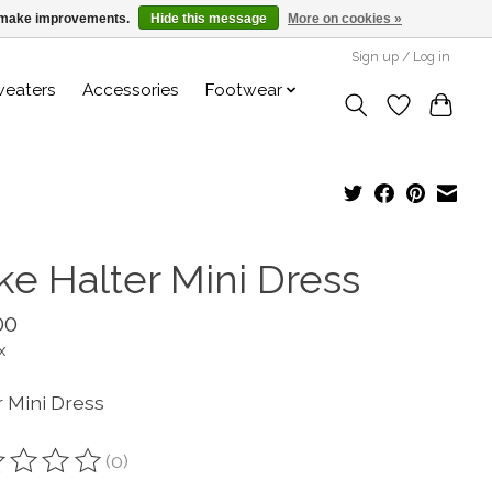
us make improvements.
Hide this message
More on cookies »
Sign up / Log in
weaters
Accessories
Footwear
ke Halter Mini Dress
00
x
r Mini Dress
(0)
ting of this product is
0
out of 5