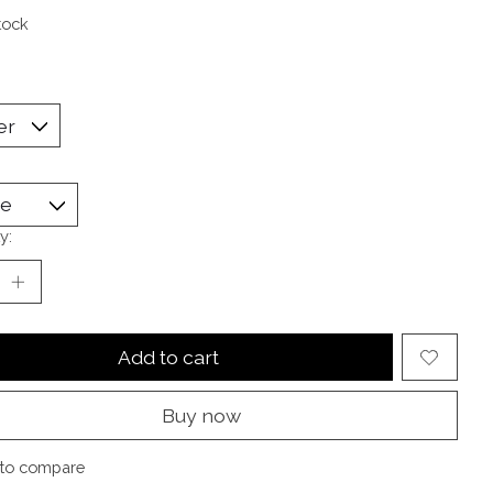
tock
y:
Add to cart
Buy now
to compare