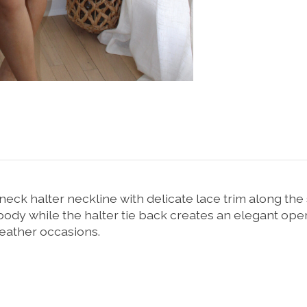
neck
halter
neckline
with
delicate
lace
trim
along
the
body
while
the
halter
tie
back
creates
an
elegant
ope
eather
occasions.