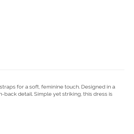
straps
for
a
soft,
feminine
touch.
Designed
in
a
n-
back
detail.
Simple
yet
striking,
this
dress
is