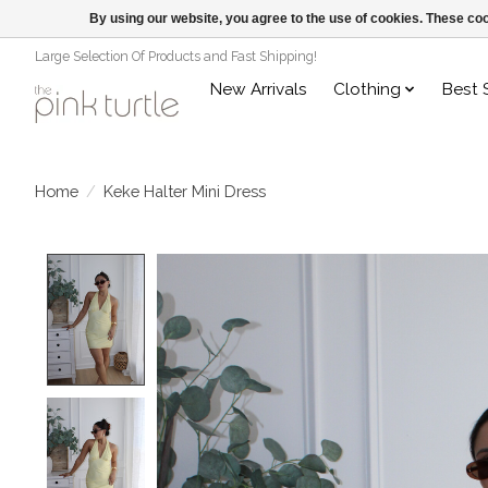
By using our website, you agree to the use of cookies. These c
Large Selection Of Products and Fast Shipping!
New Arrivals
Clothing
Best 
Home
/
Keke Halter Mini Dress
Product image slideshow Items