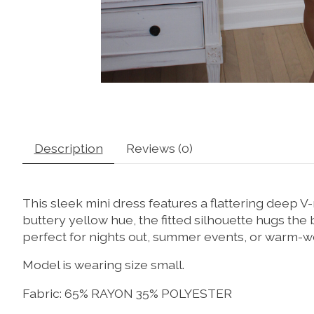
Description
Reviews (0)
This
sleek
mini
dress
features
a
flattering
deep
V-
buttery
yellow
hue,
the
fitted
silhouette
hugs
the
perfect
for
nights
out,
summer
events,
or
warm-
w
Model is wearing size small.
Fabric: 65% RAYON 35% POLYESTER