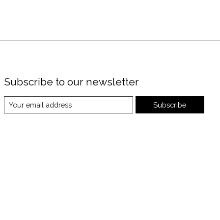
Subscribe to our newsletter
Subscribe