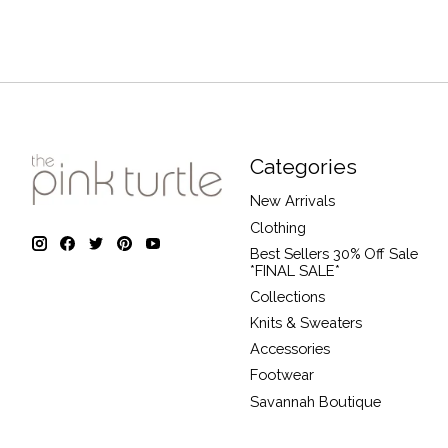
Categories
New Arrivals
Clothing
Best Sellers 30% Off Sale
*FINAL SALE*
Collections
Knits & Sweaters
Accessories
Footwear
Savannah Boutique