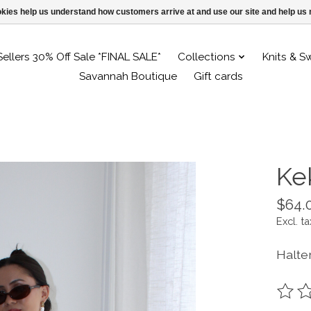
ookies help us understand how customers arrive at and use our site and help 
Sellers 30% Off Sale *FINAL SALE*
Collections
Knits & S
Savannah Boutique
Gift cards
Ke
$64.
Excl. ta
Halte
The ra