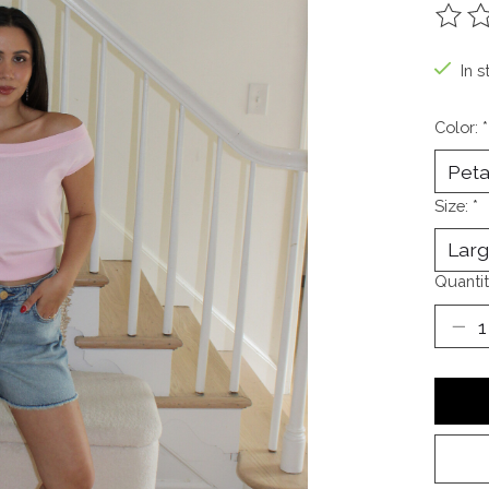
The ra
In s
Color:
*
Size:
*
Quantit