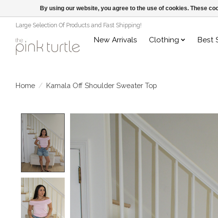
By using our website, you agree to the use of cookies. These c
Large Selection Of Products and Fast Shipping!
New Arrivals
Clothing
Best 
Home
/
Kamala Off Shoulder Sweater Top
Product image slideshow Items