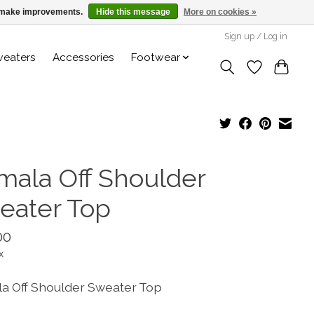
us make improvements.
Hide this message
More on cookies »
Sign up / Log in
weaters
Accessories
Footwear
mala Off Shoulder
eater Top
00
x
a Off Shoulder Sweater Top