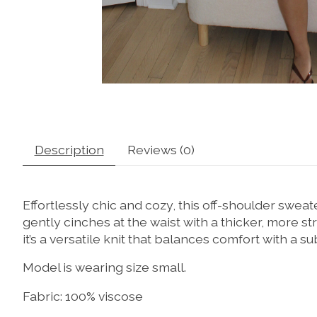
Description
Reviews (0)
Effortlessly chic and cozy, this off-shoulder swea
gently cinches at the waist with a thicker, more str
it’s a versatile knit that balances comfort with a su
Model is wearing size small.
Fabric: 100% viscose