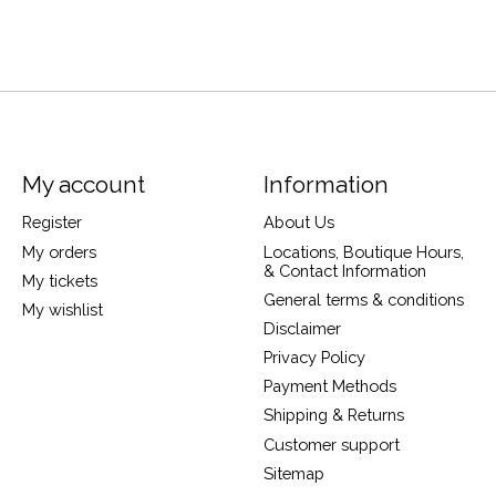
My account
Information
Register
About Us
My orders
Locations, Boutique Hours,
& Contact Information
My tickets
General terms & conditions
My wishlist
Disclaimer
Privacy Policy
Payment Methods
Shipping & Returns
Customer support
Sitemap