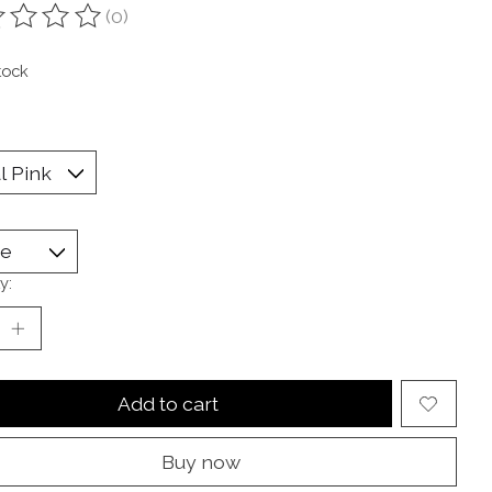
(0)
ting of this product is
0
out of 5
tock
y:
Add to cart
Buy now