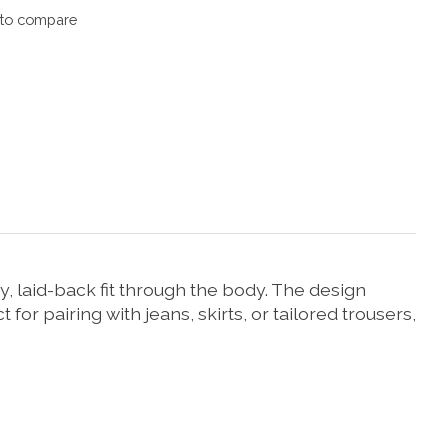
to compare
y, laid-back fit through the body. The design
for pairing with jeans, skirts, or tailored trousers,