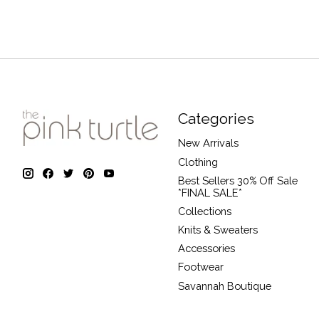
Categories
New Arrivals
Clothing
Best Sellers 30% Off Sale
*FINAL SALE*
Collections
Knits & Sweaters
Accessories
Footwear
Savannah Boutique