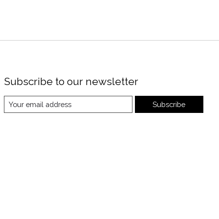
Subscribe to our newsletter
Subscribe