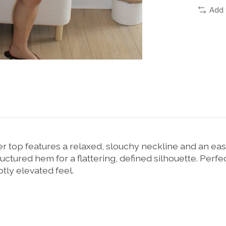
Add 
ter top features a relaxed, slouchy neckline and an eas
uctured hem for a flattering, defined silhouette. Perfect 
btly elevated feel.