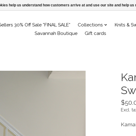
ookies help us understand how customers arrive at and use our site and help 
Sellers 30% Off Sale *FINAL SALE*
Collections
Knits & S
Savannah Boutique
Gift cards
Ka
Sw
$50.
Excl. ta
Kamal