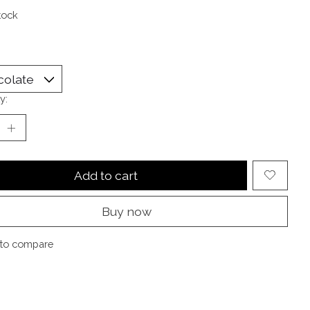
tock
y:
Add to cart
Buy now
to compare