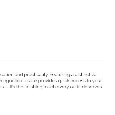
ion and practicality. Featuring a distinctive
he magnetic closure provides quick access to your
 — it’s the finishing touch every outfit deserves.