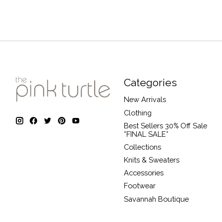
Categories
New Arrivals
Clothing
Best Sellers 30% Off Sale
*FINAL SALE*
Collections
Knits & Sweaters
Accessories
Footwear
Savannah Boutique