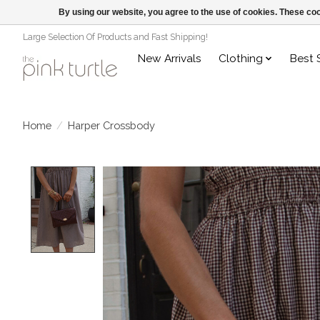
By using our website, you agree to the use of cookies. These c
Large Selection Of Products and Fast Shipping!
New Arrivals
Clothing
Best 
Home
/
Harper Crossbody
Product image slideshow Items