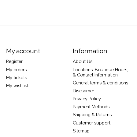
My account
Information
Register
About Us
My orders
Locations, Boutique Hours,
& Contact Information
My tickets
General terms & conditions
My wishlist
Disclaimer
Privacy Policy
Payment Methods
Shipping & Returns
Customer support
Sitemap