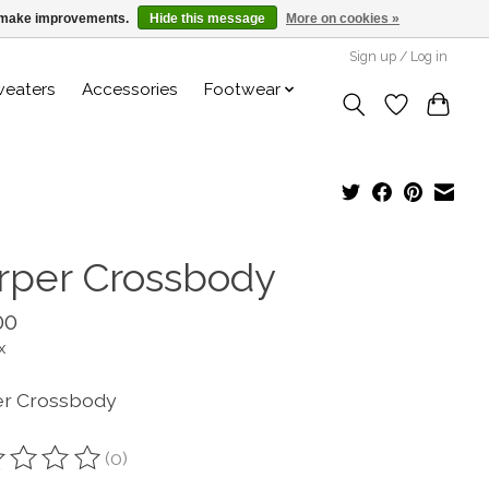
us make improvements.
Hide this message
More on cookies »
Sign up / Log in
weaters
Accessories
Footwear
rper Crossbody
00
x
r Crossbody
(0)
ting of this product is
0
out of 5