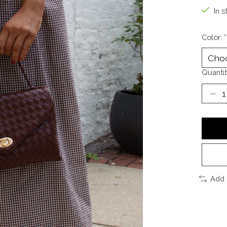
In s
Color:
*
Quantit
Add 