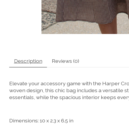
Description
Reviews (0)
Elevate your accessory game with the Harper Cros
woven design, this chic bag includes a versatile s
essentials, while the spacious interior keeps every
Dimensions: 10 x 2.3 x 6.5 in