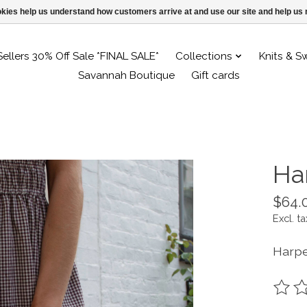
ookies help us understand how customers arrive at and use our site and help 
Sellers 30% Off Sale *FINAL SALE*
Collections
Knits & S
Savannah Boutique
Gift cards
Ha
$64.
Excl. ta
Harpe
The ra