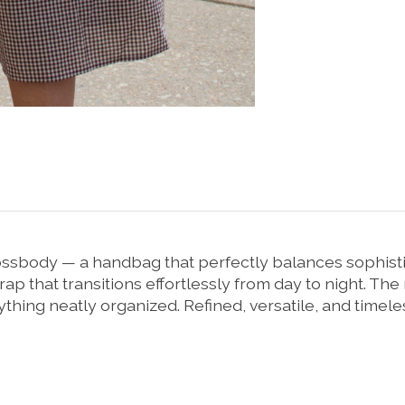
sbody — a handbag that perfectly balances sophisticat
trap that transitions effortlessly from day to night. T
thing neatly organized. Refined, versatile, and timeless