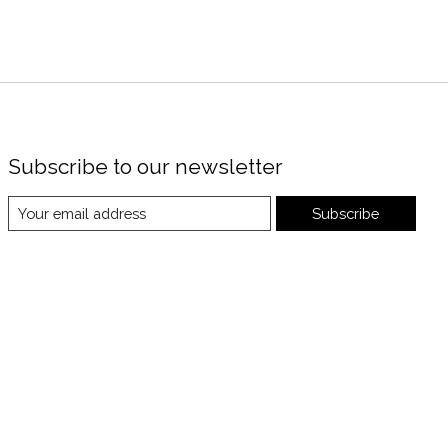
Subscribe to our newsletter
Subscribe