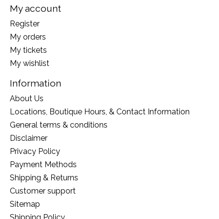
My account
Register
My orders
My tickets
My wishlist
Information
About Us
Locations, Boutique Hours, & Contact Information
General terms & conditions
Disclaimer
Privacy Policy
Payment Methods
Shipping & Returns
Customer support
Sitemap
Shipping Policy