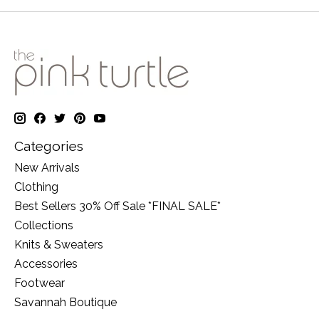
Categories
New Arrivals
Clothing
Best Sellers 30% Off Sale *FINAL SALE*
Collections
Knits & Sweaters
Accessories
Footwear
Savannah Boutique