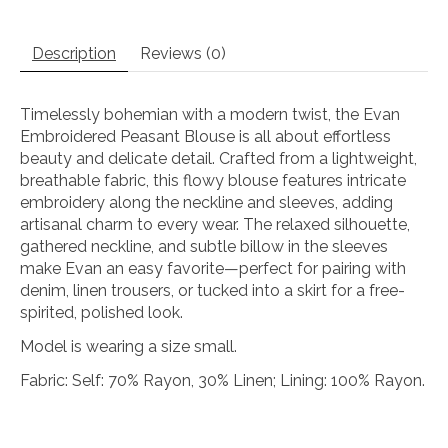
Description
Reviews (0)
Timelessly bohemian with a modern twist, the Evan
Embroidered Peasant Blouse is all about effortless
beauty and delicate detail. Crafted from a lightweight,
breathable fabric, this flowy blouse features intricate
embroidery along the neckline and sleeves, adding
artisanal charm to every wear. The relaxed silhouette,
gathered neckline, and subtle billow in the sleeves
make Evan an easy favorite—perfect for pairing with
denim, linen trousers, or tucked into a skirt for a free-
spirited, polished look.
Model is wearing a size small.
Fabric: Self: 70% Rayon, 30% Linen; Lining: 100% Rayon.