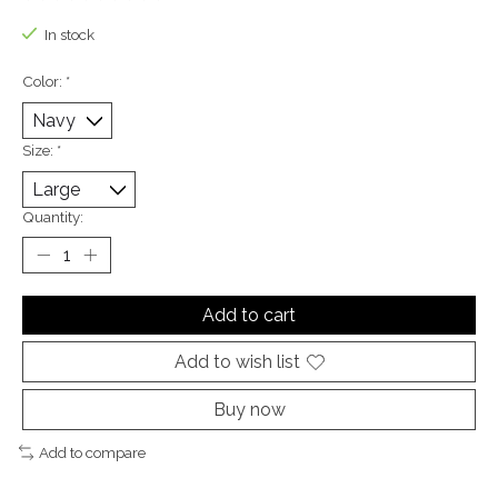
The rating of this product is
0
out of 5
In stock
Color:
*
Size:
*
Quantity:
Add to cart
Add to wish list
Buy now
Add to compare