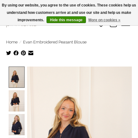
By using our website, you agree to the use of cookies. These cookies help us
understand how customers arrive at and use our site and help us make
Large Selection Of Products and Fast Shipping!
improvements.
Hide this message
More on cookies »
Wish List
Cart
Home
/
Evan Embroidered Peasant Blouse
Product image slideshow Items