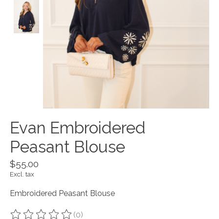
Evan Embroidered
Peasant Blouse
$55.00
Excl. tax
Embroidered Peasant Blouse
(0)