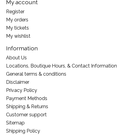
My account
Register
My orders
My tickets
My wishlist
Information
About Us
Locations, Boutique Hours, & Contact Information
General terms & conditions
Disclaimer
Privacy Policy
Payment Methods
Shipping & Returns
Customer support
Sitemap
Shipping Policy