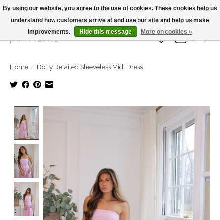
By using our website, you agree to the use of cookies. These cookies help us
understand how customers arrive at and use our site and help us make
Large Selection Of Products and Fast Shipping!
improvements.
Hide this message
More on cookies »
Wish List
Cart
Home
/
Dolly Detailed Sleeveless Midi Dress
Product image slideshow Items