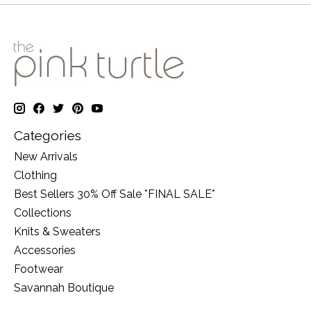
Categories
New Arrivals
Clothing
Best Sellers 30% Off Sale *FINAL SALE*
Collections
Knits & Sweaters
Accessories
Footwear
Savannah Boutique