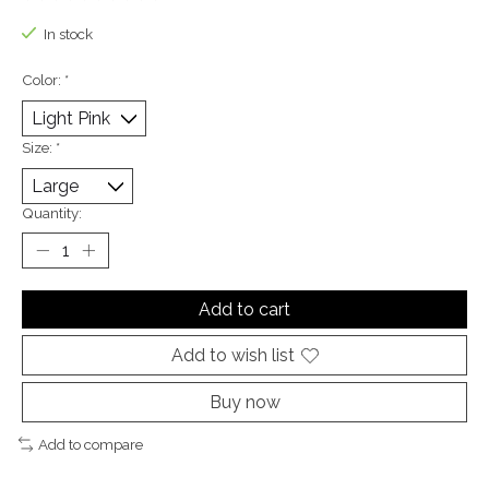
The rating of this product is
0
out of 5
In stock
Color:
*
Size:
*
Quantity:
Add to cart
Add to wish list
Buy now
Add to compare