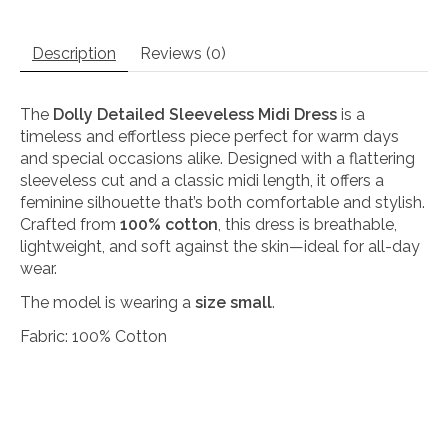
Description
Reviews (0)
The
Dolly Detailed Sleeveless Midi Dress
is a
timeless and effortless piece perfect for warm days
and special occasions alike. Designed with a flattering
sleeveless cut and a classic midi length, it offers a
feminine silhouette that’s both comfortable and stylish.
Crafted from
100% cotton
, this dress is breathable,
lightweight, and soft against the skin—ideal for all-day
wear.
The model is wearing a
size small
.
Fabric: 100% Cotton