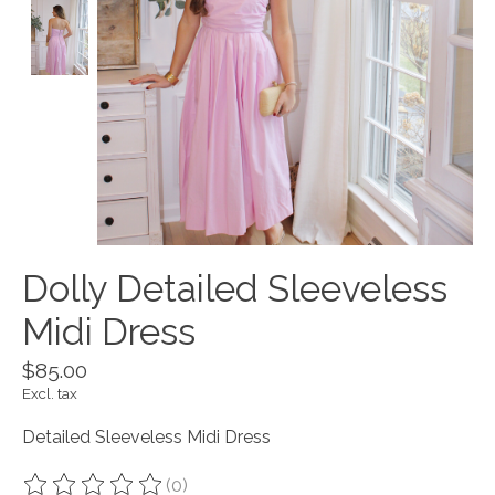
Dolly Detailed Sleeveless
Midi Dress
$85.00
Excl. tax
Detailed Sleeveless Midi Dress
(0)