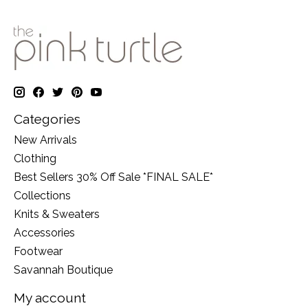
Categories
New Arrivals
Clothing
Best Sellers 30% Off Sale *FINAL SALE*
Collections
Knits & Sweaters
Accessories
Footwear
Savannah Boutique
My account