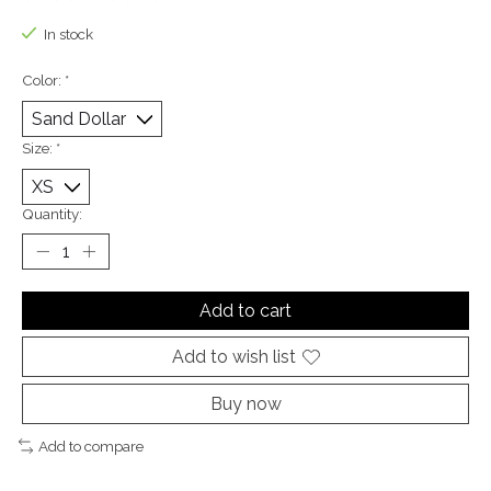
The rating of this product is
0
out of 5
In stock
Color:
*
Size:
*
Quantity:
Add to cart
Add to wish list
Buy now
Add to compare