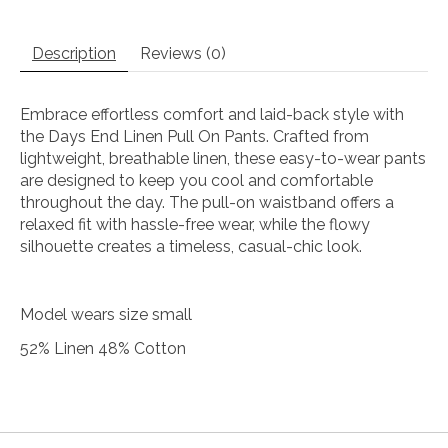
Description
Reviews (0)
Embrace effortless comfort and laid-back style with
the Days End Linen Pull On Pants. Crafted from
lightweight, breathable linen, these easy-to-wear pants
are designed to keep you cool and comfortable
throughout the day. The pull-on waistband offers a
relaxed fit with hassle-free wear, while the flowy
silhouette creates a timeless, casual-chic look.
Model wears size small
52% Linen 48% Cotton