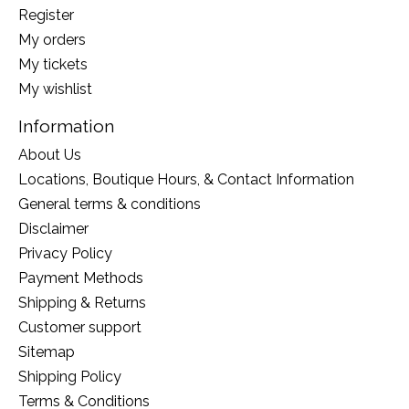
Register
My orders
My tickets
My wishlist
Information
About Us
Locations, Boutique Hours, & Contact Information
General terms & conditions
Disclaimer
Privacy Policy
Payment Methods
Shipping & Returns
Customer support
Sitemap
Shipping Policy
Terms & Conditions