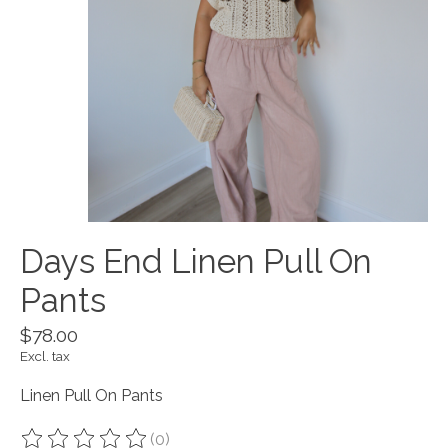
Days End Linen Pull On
Pants
$78.00
Excl. tax
Linen Pull On Pants
(0)