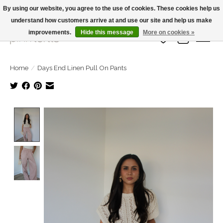
By using our website, you agree to the use of cookies. These cookies help us
understand how customers arrive at and use our site and help us make
Large Selection Of Products and Fast Shipping!
improvements.
Hide this message
More on cookies »
Wish List
Cart
Home
/
Days End Linen Pull On Pants
Product image slideshow Items