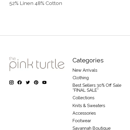
52% Linen 48% Cotton
Categories
New Arrivals
Clothing
Best Sellers 30% Off Sale
*FINAL SALE*
Collections
Knits & Sweaters
Accessories
Footwear
Savannah Boutique