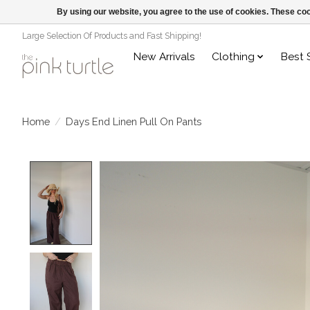
By using our website, you agree to the use of cookies. These c
Large Selection Of Products and Fast Shipping!
New Arrivals
Clothing
Best 
Home
/
Days End Linen Pull On Pants
Product image slideshow Items