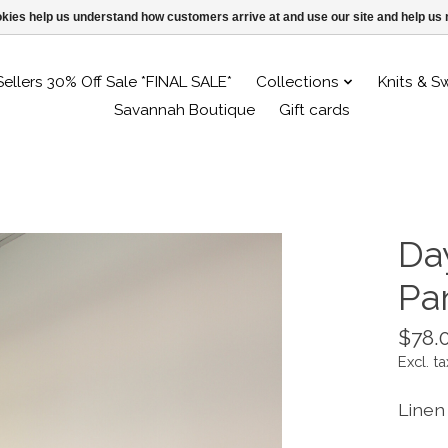
ookies help us understand how customers arrive at and use our site and help 
Sellers 30% Off Sale *FINAL SALE*
Collections
Knits & S
Savannah Boutique
Gift cards
Da
Pa
$78.
Excl. ta
Linen