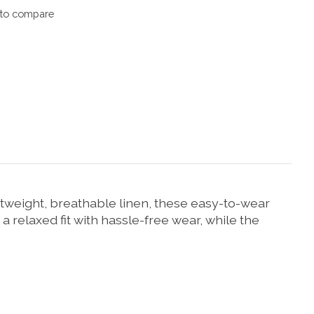
to compare
htweight, breathable linen, these easy-to-wear
 relaxed fit with hassle-free wear, while the