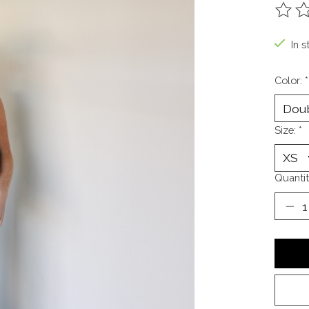
The ra
In s
Color:
*
Size:
*
Quantit