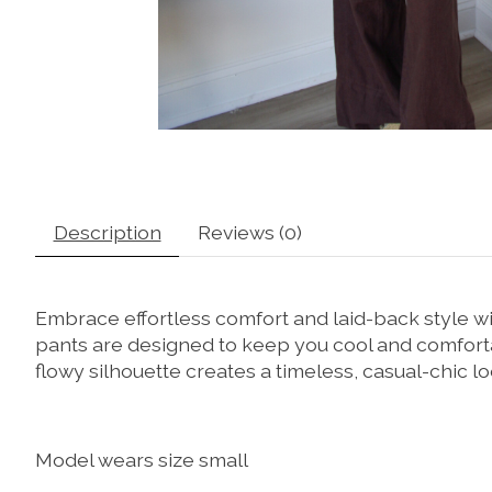
Description
Reviews (0)
Embrace effortless comfort and laid-back style wi
pants are designed to keep you cool and comfortab
flowy silhouette creates a timeless, casual-chic lo
Model wears size small