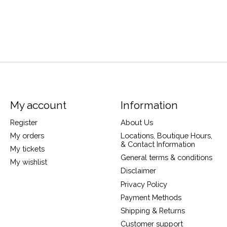
My account
Information
Register
About Us
My orders
Locations, Boutique Hours,
& Contact Information
My tickets
General terms & conditions
My wishlist
Disclaimer
Privacy Policy
Payment Methods
Shipping & Returns
Customer support