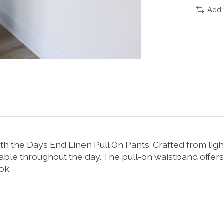
Add 
th the Days End Linen Pull On Pants. Crafted from lig
le throughout the day. The pull-on waistband offers a
ok.