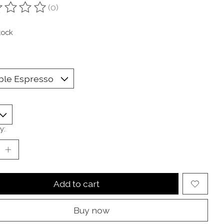
(0)
ting of this product is
0
out of 5
tock
y:
Add to cart
Buy now