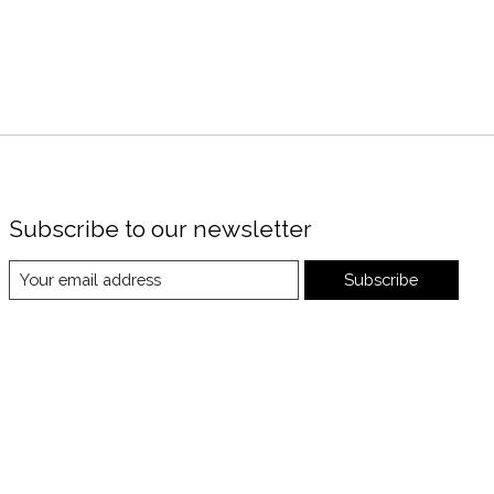
Subscribe to our newsletter
Subscribe