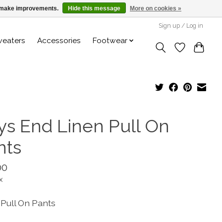
us make improvements.
Hide this message
More on cookies »
Sign up / Log in
weaters
Accessories
Footwear
ys End Linen Pull On
nts
00
x
 Pull On Pants