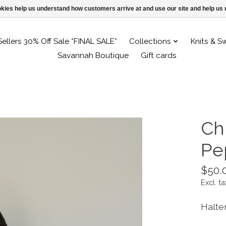
ookies help us understand how customers arrive at and use our site and help 
Sellers 30% Off Sale *FINAL SALE*
Collections
Knits & S
Savannah Boutique
Gift cards
Ch
Pe
$50.
Excl. ta
Halte