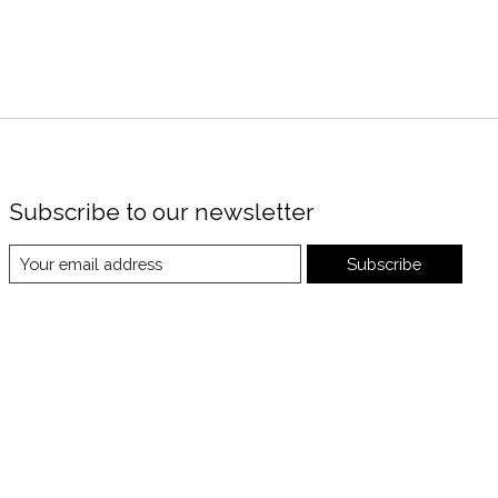
Subscribe to our newsletter
Subscribe