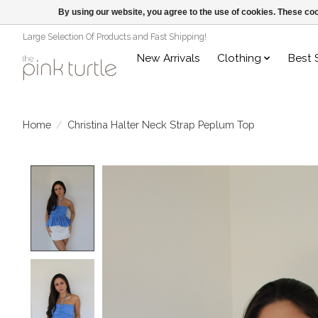
By using our website, you agree to the use of cookies. These c
Large Selection Of Products and Fast Shipping!
New Arrivals
Clothing
Best 
Home
/
Christina Halter Neck Strap Peplum Top
Product image slideshow Items