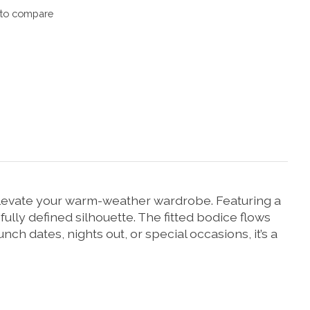
to compare
elevate your warm-weather wardrobe. Featuring a
ully defined silhouette. The fitted bodice flows
runch dates, nights out, or special occasions, it’s a