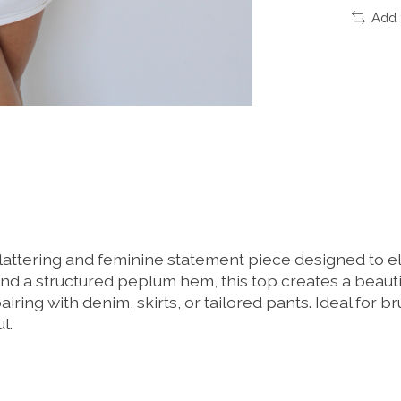
Add 
flattering and feminine statement piece designed to 
and a structured peplum hem, this top creates a beautif
pairing with denim, skirts, or tailored pants. Ideal for b
l.