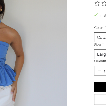
The ra
In s
Color:
*
Size:
*
Quantit