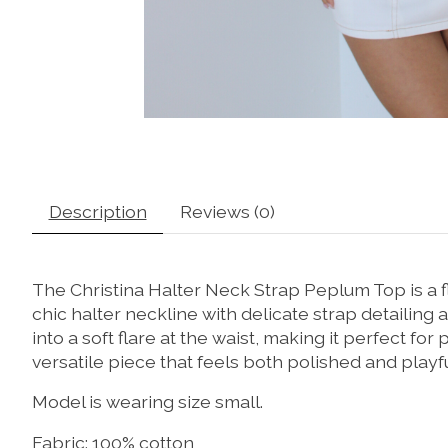
Description
Reviews (0)
The Christina Halter Neck Strap Peplum Top is a 
chic halter neckline with delicate strap detailing 
into a soft flare at the waist, making it perfect for 
versatile piece that feels both polished and playfu
Model is wearing size small.
Fabric: 100% cotton