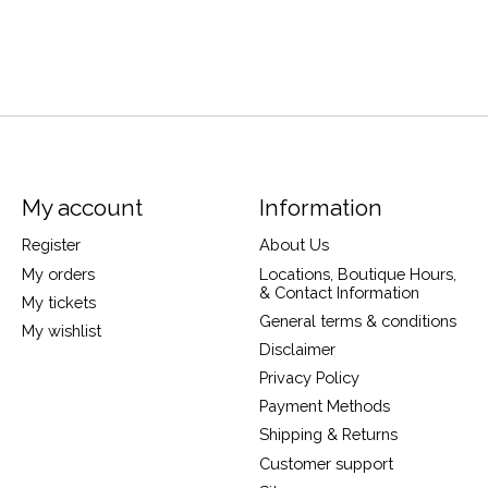
My account
Information
Register
About Us
My orders
Locations, Boutique Hours,
& Contact Information
My tickets
General terms & conditions
My wishlist
Disclaimer
Privacy Policy
Payment Methods
Shipping & Returns
Customer support