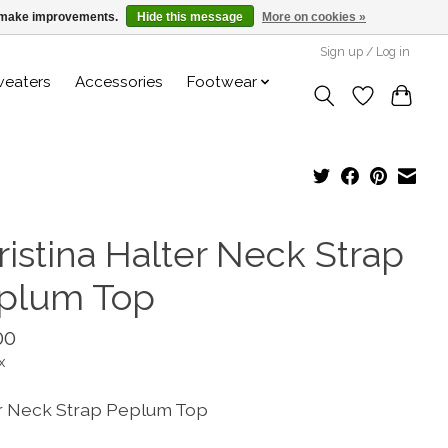
us make improvements.
Hide this message
More on cookies »
Sign up / Log in
weaters
Accessories
Footwear
ristina Halter Neck Strap
plum Top
00
x
r Neck Strap Peplum Top