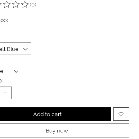
(0)
ting of this product is
0
out of 5
tock
y:
Add to cart
Buy now