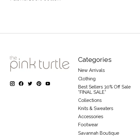
Categories
New Arrivals
Clothing
Best Sellers 30% Off Sale
*FINAL SALE*
Collections
Knits & Sweaters
Accessories
Footwear
Savannah Boutique