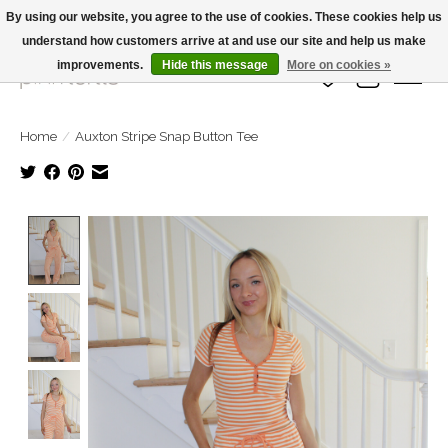
By using our website, you agree to the use of cookies. These cookies help us
understand how customers arrive at and use our site and help us make
Large Selection Of Products and Fast Shipping!
improvements.
Hide this message
More on cookies »
Wish List
Cart
Home
/
Auxton Stripe Snap Button Tee
Product image slideshow Items