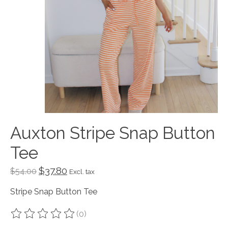
Auxton Stripe Snap Button
Tee
$37.80
$54.00
Excl. tax
Stripe Snap Button Tee
(0)
The rating of this product is
0
out of 5