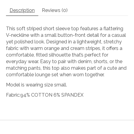
Description
Reviews (0)
This
soft
striped
short
sleeve
top
features
a
flattering
V-
neckline
with
a
small
button-
front
detail
for
a
casual
yet
polished
look.
Designed
in
a
lightweight,
stretchy
fabric
with
warm
orange
and
cream
stripes,
it
offers
a
comfortable,
fitted
silhouette
that’s
perfect
for
everyday
wear.
Easy
to
pair
with
denim,
shorts,
or
the
matching
pants,
this
top
also
makes
part
of
a
cute
and
comfortable
lounge
set
when
worn
together.
Model is wearing size small.
Fabric:94% COTTON 6% SPANDEX