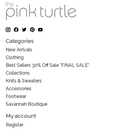
Categories
New Arrivals
Clothing
Best Sellers 30% Off Sale *FINAL SALE*
Collections
Knits & Sweaters
Accessories
Footwear
Savannah Boutique
My account
Register