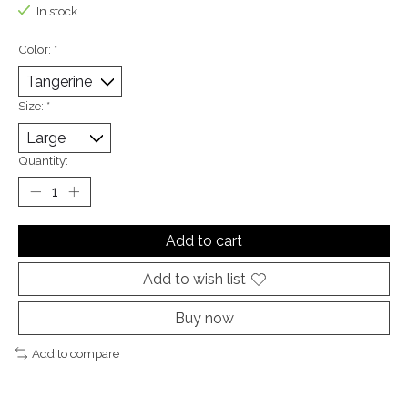
In stock
Color:
*
Size:
*
Quantity:
Add to cart
Add to wish list
Buy now
Add to compare