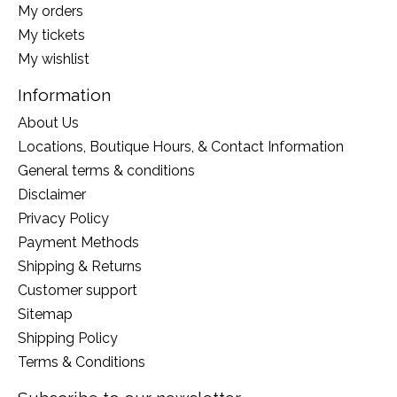
My orders
My tickets
My wishlist
Information
About Us
Locations, Boutique Hours, & Contact Information
General terms & conditions
Disclaimer
Privacy Policy
Payment Methods
Shipping & Returns
Customer support
Sitemap
Shipping Policy
Terms & Conditions