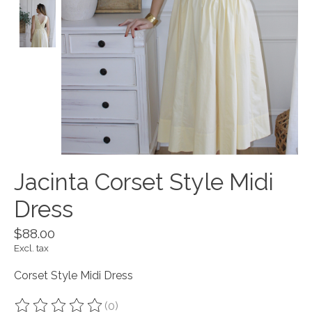
Jacinta Corset Style Midi
Dress
$88.00
Excl. tax
Corset Style Midi Dress
(0)