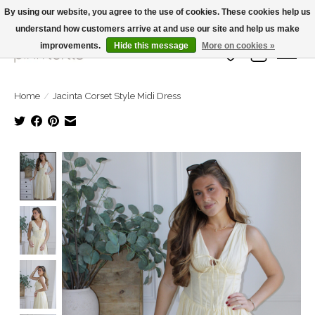
By using our website, you agree to the use of cookies. These cookies help us
understand how customers arrive at and use our site and help us make
Large Selection Of Products and Fast Shipping!
improvements.
Hide this message
More on cookies »
Wish List
Cart
Home
/
Jacinta Corset Style Midi Dress
Product image slideshow Items