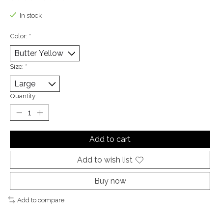
The rating of this product is
0
out of 5
In stock
Color:
*
Size:
*
Quantity:
Add to cart
Add to wish list
Buy now
Add to compare