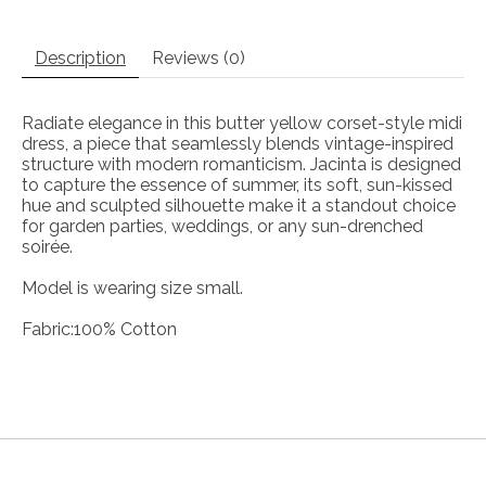
Description
Reviews (0)
Radiate elegance in this butter yellow corset-style midi
dress, a piece that seamlessly blends vintage-inspired
structure with modern romanticism. Jacinta is designed
to capture the essence of summer, its soft, sun-kissed
hue and sculpted silhouette make it a standout choice
for garden parties, weddings, or any sun-drenched
soirée.
Model is wearing size small.
Fabric:100% Cotton