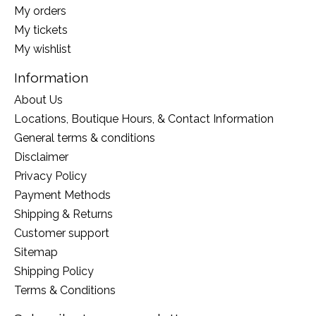
My orders
My tickets
My wishlist
Information
About Us
Locations, Boutique Hours, & Contact Information
General terms & conditions
Disclaimer
Privacy Policy
Payment Methods
Shipping & Returns
Customer support
Sitemap
Shipping Policy
Terms & Conditions