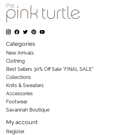
Categories
New Arrivals
Clothing
Best Sellers 30% Off Sale *FINAL SALE*
Collections
Knits & Sweaters
Accessories
Footwear
Savannah Boutique
My account
Register