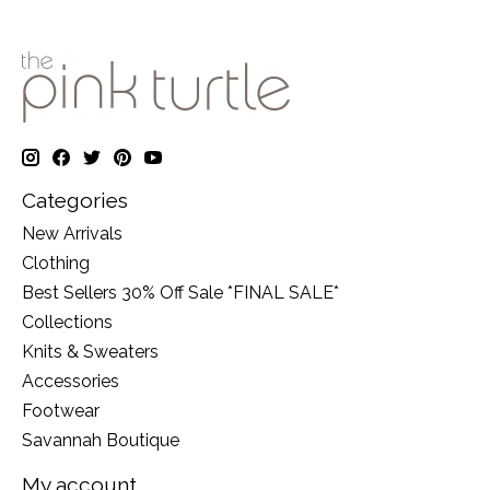
Categories
New Arrivals
Clothing
Best Sellers 30% Off Sale *FINAL SALE*
Collections
Knits & Sweaters
Accessories
Footwear
Savannah Boutique
My account