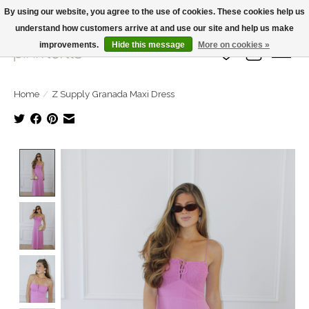
By using our website, you agree to the use of cookies. These cookies help us
understand how customers arrive at and use our site and help us make
Large Selection Of Products and Fast Shipping!
improvements.
Hide this message
More on cookies »
Wish List
Cart
Home
/
Z Supply Granada Maxi Dress
Product image slideshow Items