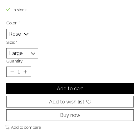
The rating of this product is
0
out of 5
In stock
Color:
*
Size:
*
Quantity:
Add to cart
Add to wish list
Buy now
Add to compare