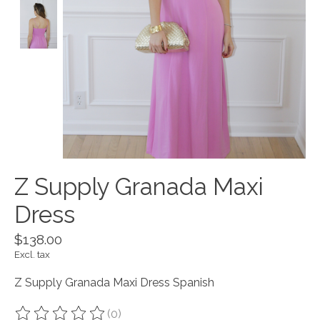
Z Supply Granada Maxi
Dress
$138.00
Excl. tax
Z Supply Granada Maxi Dress Spanish
(0)