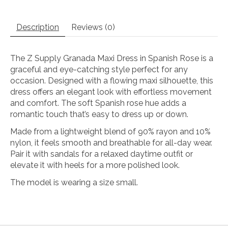
Description
Reviews (0)
The Z Supply Granada Maxi Dress in Spanish Rose is a
graceful and eye-catching style perfect for any
occasion. Designed with a flowing maxi silhouette, this
dress offers an elegant look with effortless movement
and comfort. The soft Spanish rose hue adds a
romantic touch that’s easy to dress up or down.
Made from a lightweight blend of 90% rayon and 10%
nylon, it feels smooth and breathable for all-day wear.
Pair it with sandals for a relaxed daytime outfit or
elevate it with heels for a more polished look.
The model is wearing a size small.