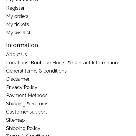
Register
My orders
My tickets
My wishlist
Information
About Us
Locations, Boutique Hours, & Contact Information
General terms & conditions
Disclaimer
Privacy Policy
Payment Methods
Shipping & Returns
Customer support
Sitemap
Shipping Policy