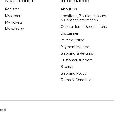
My account
Information
Register
About Us
My orders
Locations, Boutique Hours,
& Contact Information
My tickets
General terms & conditions
My wishlist
Disclaimer
Privacy Policy
Payment Methods
Shipping & Returns
Customer support
Sitemap
Shipping Policy
Terms & Conditions
peed