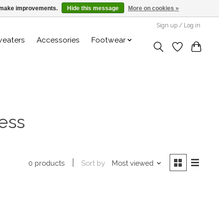
us make improvements.
Hide this message
More on cookies »
Sign up / Log in
weaters
Accessories
Footwear
ess
Sort by
Most viewed
0 products