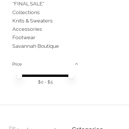
*FINAL SALE*
Collections
Knits & Sweaters
Accessories
Footwear
Savannah Boutique
Price
Price minimum value
Price maximum value
$
0
- $
5