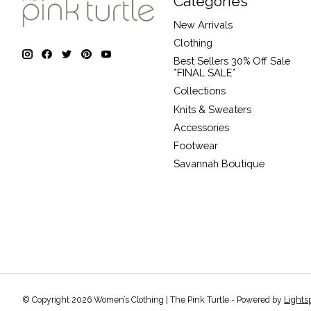
Categories
New Arrivals
Clothing
Best Sellers 30% Off Sale
*FINAL SALE*
Collections
Knits & Sweaters
Accessories
Footwear
Savannah Boutique
© Copyright 2026 Women’s Clothing | The Pink Turtle - Powered by
Lights