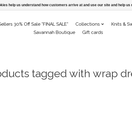
ookies help us understand how customers arrive at and use our site and help 
Sellers 30% Off Sale *FINAL SALE*
Collections
Knits & S
Savannah Boutique
Gift cards
oducts tagged with wrap dr