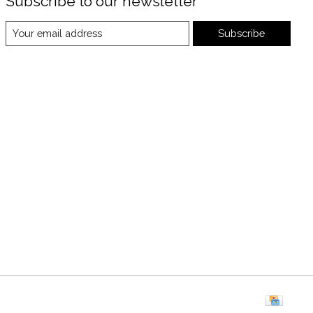
Subscribe to our newsletter
Subscribe