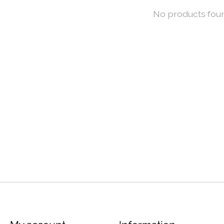
No products fou