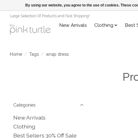
By using our website, you agree to the use of cookies. These c
Large Selection Of Products and Fast Shipping!
New Arrivals
Clothing
Best 
Home
/
Tags
/
wrap dress
Pr
Categories
New Arrivals
Clothing
Best Sellers 30% Off Sale