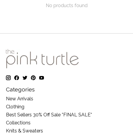
No products found
Categories
New Arrivals
Clothing
Best Sellers 30% Off Sale *FINAL SALE*
Collections
Knits & Sweaters