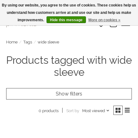
By using our website, you agree to the use of cookies. These cookies help us
understand how customers arrive at and use our site and help us make
Large Selection Of Products and Fast Shipping!
improvements.
Hide this message
More on cookies »
Wish List
Cart
Home
/
Tags
/
wide sleeve
Products tagged with wide
sleeve
Show filters
Sort by
Most viewed
0 products