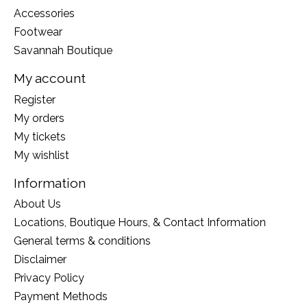
Accessories
Footwear
Savannah Boutique
My account
Register
My orders
My tickets
My wishlist
Information
About Us
Locations, Boutique Hours, & Contact Information
General terms & conditions
Disclaimer
Privacy Policy
Payment Methods