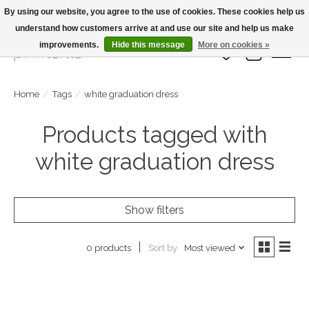
By using our website, you agree to the use of cookies. These cookies help us
understand how customers arrive at and use our site and help us make
Large Selection Of Products and Fast Shipping!
improvements.
Hide this message
More on cookies »
Wish List
Cart
Home
/
Tags
/
white graduation dress
Products tagged with
white graduation dress
Show filters
Sort by
Most viewed
0 products