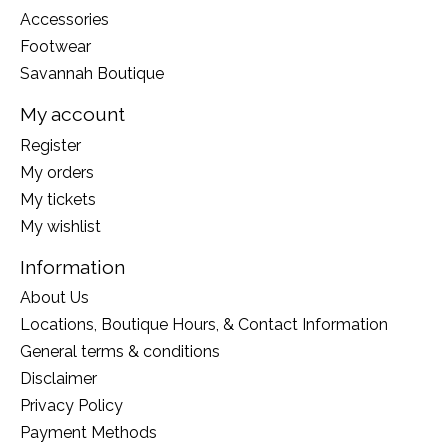
Accessories
Footwear
Savannah Boutique
My account
Register
My orders
My tickets
My wishlist
Information
About Us
Locations, Boutique Hours, & Contact Information
General terms & conditions
Disclaimer
Privacy Policy
Payment Methods