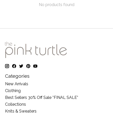
No products found
Categories
New Arrivals
Clothing
Best Sellers 30% Off Sale *FINAL SALE*
Collections
Knits & Sweaters