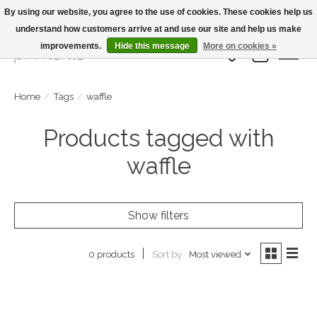
By using our website, you agree to the use of cookies. These cookies help us
understand how customers arrive at and use our site and help us make
Large Selection Of Products and Fast Shipping!
improvements.
Hide this message
More on cookies »
Wish List
Cart
Home
/
Tags
/
waffle
Products tagged with
waffle
Show filters
Sort by
Most viewed
0 products