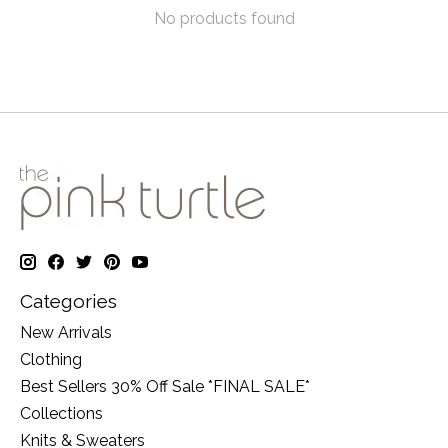
No products found
Categories
New Arrivals
Clothing
Best Sellers 30% Off Sale *FINAL SALE*
Collections
Knits & Sweaters