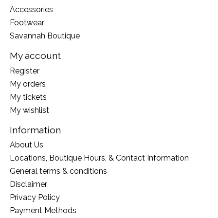
Accessories
Footwear
Savannah Boutique
My account
Register
My orders
My tickets
My wishlist
Information
About Us
Locations, Boutique Hours, & Contact Information
General terms & conditions
Disclaimer
Privacy Policy
Payment Methods