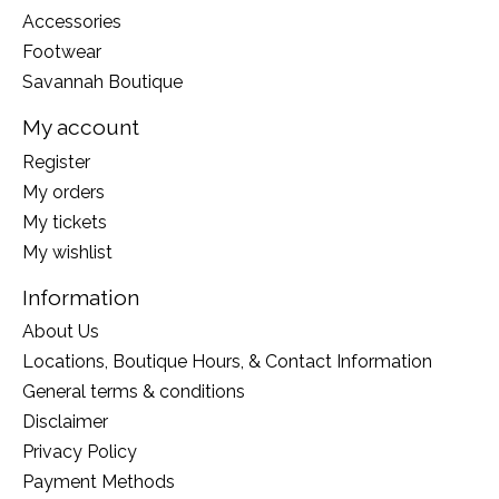
Accessories
Footwear
Savannah Boutique
My account
Register
My orders
My tickets
My wishlist
Information
About Us
Locations, Boutique Hours, & Contact Information
General terms & conditions
Disclaimer
Privacy Policy
Payment Methods