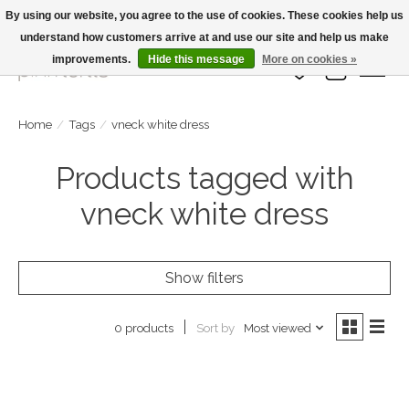
By using our website, you agree to the use of cookies. These cookies help us
understand how customers arrive at and use our site and help us make
Large Selection Of Products and Fast Shipping!
improvements.
Hide this message
More on cookies »
Wish List
Cart
Home
/
Tags
/
vneck white dress
Products tagged with
vneck white dress
Show filters
Sort by
Most viewed
0 products