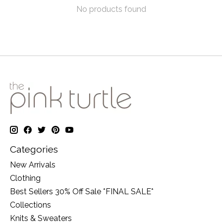
No products found
Categories
New Arrivals
Clothing
Best Sellers 30% Off Sale *FINAL SALE*
Collections
Knits & Sweaters