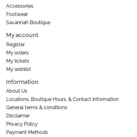
Accessories
Footwear
Savannah Boutique
My account
Register
My orders
My tickets
My wishlist
Information
About Us
Locations, Boutique Hours, & Contact Information
General terms & conditions
Disclaimer
Privacy Policy
Payment Methods