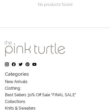
No products found
Categories
New Arrivals
Clothing
Best Sellers 30% Off Sale *FINAL SALE*
Collections
Knits & Sweaters