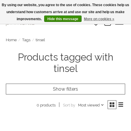
By using our website, you agree to the use of cookies. These cookies help us
understand how customers arrive at and use our site and help us make
Large Selection Of Products and Fast Shipping!
improvements.
Hide this message
More on cookies »
Wish List
Cart
Home
/
Tags
/
tinsel
Products tagged with
tinsel
Show filters
Sort by
Most viewed
0 products