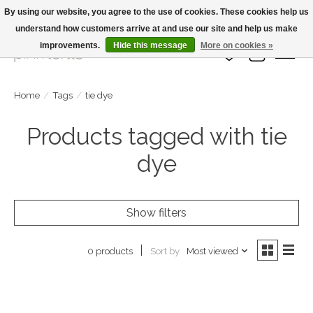
By using our website, you agree to the use of cookies. These cookies help us
understand how customers arrive at and use our site and help us make
Large Selection Of Products and Fast Shipping!
improvements.
Hide this message
More on cookies »
Wish List
Cart
Home
/
Tags
/
tie dye
Products tagged with tie
dye
Show filters
Sort by
Most viewed
0 products