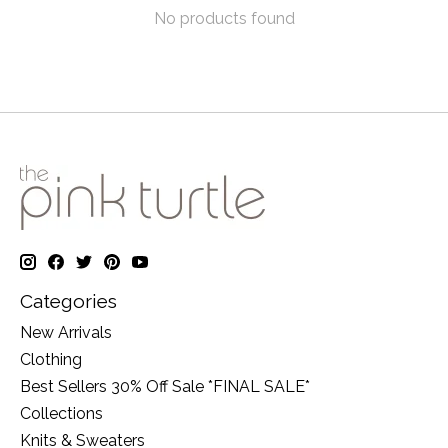
No products found
Categories
New Arrivals
Clothing
Best Sellers 30% Off Sale *FINAL SALE*
Collections
Knits & Sweaters