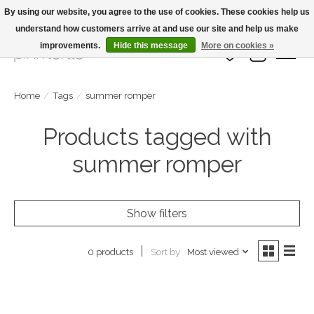
By using our website, you agree to the use of cookies. These cookies help us
understand how customers arrive at and use our site and help us make
Large Selection Of Products and Fast Shipping!
improvements.
Hide this message
More on cookies »
Wish List
Cart
Home
/
Tags
/
summer romper
Products tagged with
summer romper
Show filters
Sort by
Most viewed
0 products