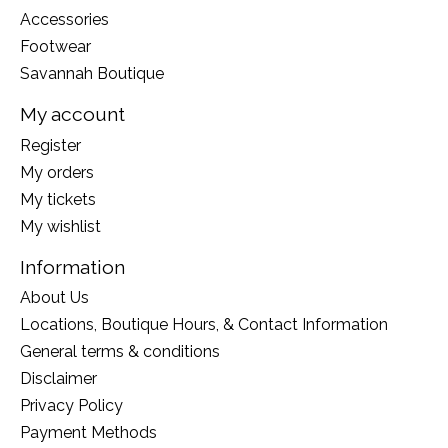
Accessories
Footwear
Savannah Boutique
My account
Register
My orders
My tickets
My wishlist
Information
About Us
Locations, Boutique Hours, & Contact Information
General terms & conditions
Disclaimer
Privacy Policy
Payment Methods