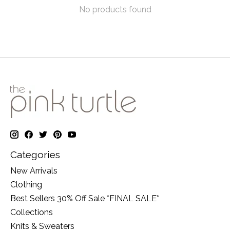
No products found
Categories
New Arrivals
Clothing
Best Sellers 30% Off Sale *FINAL SALE*
Collections
Knits & Sweaters