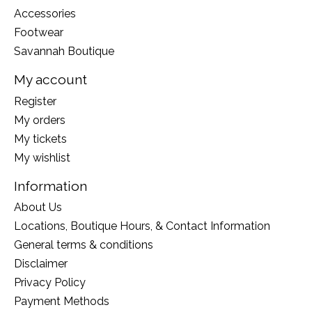
Accessories
Footwear
Savannah Boutique
My account
Register
My orders
My tickets
My wishlist
Information
About Us
Locations, Boutique Hours, & Contact Information
General terms & conditions
Disclaimer
Privacy Policy
Payment Methods