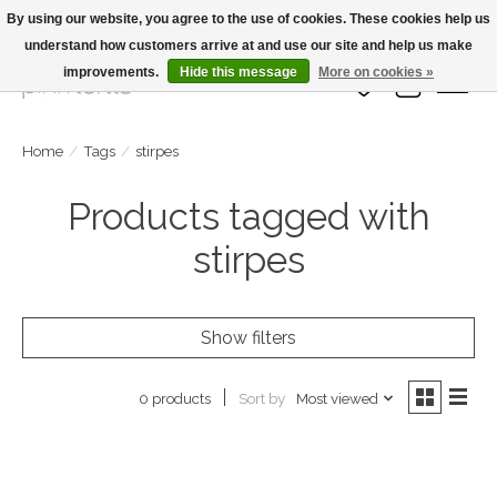
By using our website, you agree to the use of cookies. These cookies help us
understand how customers arrive at and use our site and help us make
Large Selection Of Products and Fast Shipping!
improvements.
Hide this message
More on cookies »
Wish List
Cart
Home
/
Tags
/
stirpes
Products tagged with
stirpes
Show filters
Sort by
Most viewed
0 products